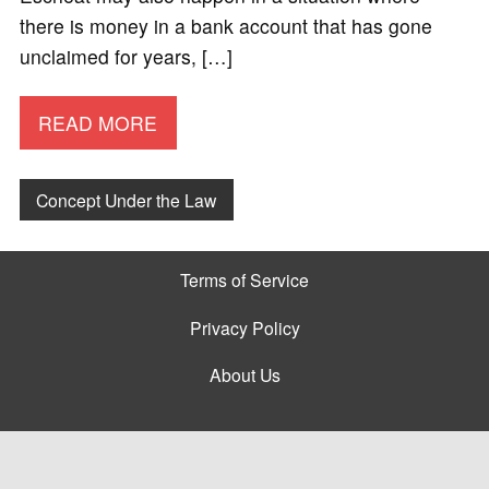
there is money in a bank account that has gone
unclaimed for years, […]
READ MORE
Concept Under the Law
Terms of Service
Privacy Policy
About Us