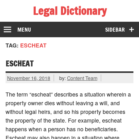
Legal Dictionary
The Law Dictionary for Everyone
MENU
SIDEBAR
TAG:
ESCHEAT
ESCHEAT
November 16, 2018
by:
Content Team
The term “escheat” describes a situation wherein a
property owner dies without leaving a will, and
without legal heirs, and so his property becomes
the property of the state. For example, escheat
happens when a person has no beneficiaries.
Escheat may also happen in a situation where