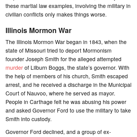
these martial law examples, involving the military in
civilian conflicts only makes things worse.
Illinois Mormon War
The Illinois Mormon War began in 1843, when the
state of Missouri tried to deport Mormonism
founder Joseph Smith for the alleged attempted
murder
of Lilburn Boggs, the state’s governor. With
the help of members of his church, Smith escaped
arrest, and he received a discharge in the Municipal
Court of Nauvoo, where he served as mayor.
People in Carthage felt he was abusing his power
and asked Governor Ford to use the military to take
Smith into custody.
Governor Ford declined, and a group of ex-