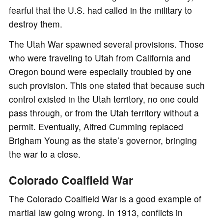
fearful that the U.S. had called in the military to
destroy them.
The Utah War spawned several provisions. Those
who were traveling to Utah from California and
Oregon bound were especially troubled by one
such provision. This one stated that because such
control existed in the Utah territory, no one could
pass through, or from the Utah territory without a
permit. Eventually, Alfred Cumming replaced
Brigham Young as the state’s governor, bringing
the war to a close.
Colorado Coalfield War
The Colorado Coalfield War is a good example of
martial law going wrong. In 1913, conflicts in