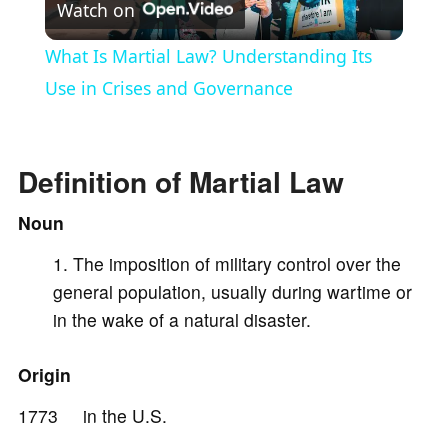
Watch on
l
What Is Martial Law? Understanding Its
a
Use in Crises and Governance
y
Definition of Martial Law
V
Noun
The imposition of military control over the
i
general population, usually during wartime or
in the wake of a natural disaster.
d
Origin
e
1773 in the U.S.