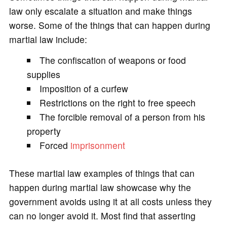
law only escalate a situation and make things
worse. Some of the things that can happen during
martial law include:
The confiscation of weapons or food
supplies
Imposition of a curfew
Restrictions on the right to free speech
The forcible removal of a person from his
property
Forced
imprisonment
These martial law examples of things that can
happen during martial law showcase why the
government avoids using it at all costs unless they
can no longer avoid it. Most find that asserting