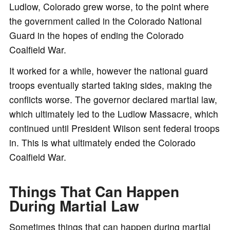
Ludlow, Colorado grew worse, to the point where
the government called in the Colorado National
Guard in the hopes of ending the Colorado
Coalfield War.
It worked for a while, however the national guard
troops eventually started taking sides, making the
conflicts worse. The governor declared martial law,
which ultimately led to the Ludlow Massacre, which
continued until President Wilson sent federal troops
in. This is what ultimately ended the Colorado
Coalfield War.
Things That Can Happen
During Martial Law
Sometimes things that can happen during martial