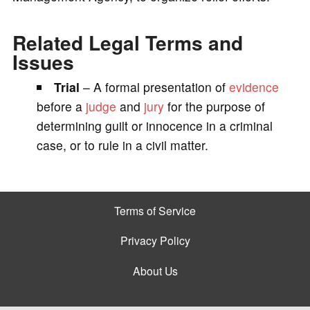
Related Legal Terms and
Issues
Trial
– A formal presentation of
evidence
before a
judge
and
jury
for the purpose of
determining guilt or innocence in a criminal
case, or to rule in a civil matter.
Terms of Service
Privacy Policy
About Us