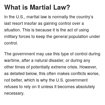
o
What is Martial Law?
In the U.S., martial law is normally the country’s
last resort insofar as gaining control over a
situation. This is because it is the act of using
military forces to keep the general population under
control.
The government may use this type of control during
wartime, after a natural disaster, or during any
other times of potentially extreme crisis. However,
as detailed below, this often makes conflicts worse,
not better, which is why the U.S. government
refuses to rely on it unless it becomes absolutely
necessary.