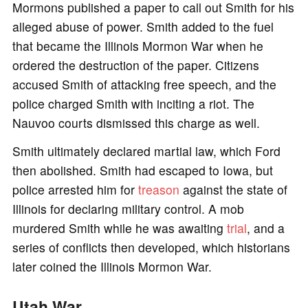
Mormons published a paper to call out Smith for his
alleged abuse of power. Smith added to the fuel
that became the Illinois Mormon War when he
ordered the destruction of the paper. Citizens
accused Smith of attacking free speech, and the
police charged Smith with inciting a riot. The
Nauvoo courts dismissed this charge as well.
Smith ultimately declared martial law, which Ford
then abolished. Smith had escaped to Iowa, but
police arrested him for
treason
against the state of
Illinois for declaring military control. A mob
murdered Smith while he was awaiting
trial
, and a
series of conflicts then developed, which historians
later coined the Illinois Mormon War.
Utah War