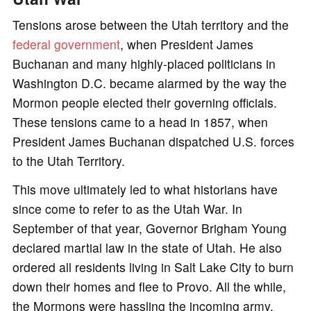
Tensions arose between the Utah territory and the
federal government
, when President James
Buchanan and many highly-placed politicians in
Washington D.C. became alarmed by the way the
Mormon people elected their governing officials.
These tensions came to a head in 1857, when
President James Buchanan dispatched U.S. forces
to the Utah Territory.
This move ultimately led to what historians have
since come to refer to as the Utah War. In
September of that year, Governor Brigham Young
declared martial law in the state of Utah. He also
ordered all residents living in Salt Lake City to burn
down their homes and flee to Provo. All the while,
the Mormons were hassling the incoming army,