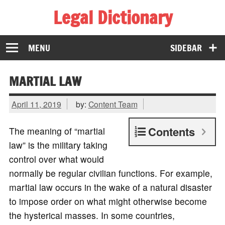
Legal Dictionary
The Law Dictionary for Everyone
MENU
SIDEBAR
MARTIAL LAW
April 11, 2019
by:
Content Team
Contents
The meaning of “martial
law” is the military taking
control over what would
normally be regular civilian functions. For example,
martial law occurs in the wake of a natural disaster
to impose order on what might otherwise become
the hysterical masses. In some countries,