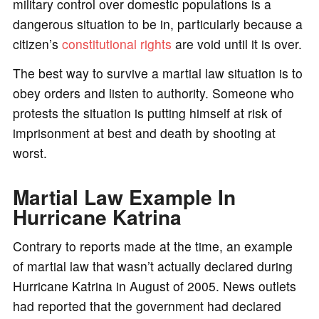
military control over domestic populations is a
dangerous situation to be in, particularly because a
citizen’s
constitutional rights
are void until it is over.
The best way to survive a martial law situation is to
obey orders and listen to authority. Someone who
protests the situation is putting himself at risk of
imprisonment at best and death by shooting at
worst.
Martial Law Example In
Hurricane Katrina
Contrary to reports made at the time, an example
of martial law that wasn’t actually declared during
Hurricane Katrina in August of 2005. News outlets
had reported that the government had declared