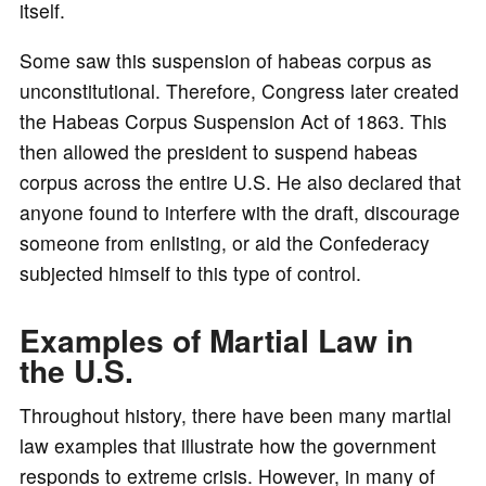
itself.
Some saw this suspension of habeas corpus as
unconstitutional. Therefore, Congress later created
the Habeas Corpus Suspension Act of 1863. This
then allowed the president to suspend habeas
corpus across the entire U.S. He also declared that
anyone found to interfere with the draft, discourage
someone from enlisting, or aid the Confederacy
subjected himself to this type of control.
Examples of Martial Law in
the U.S.
Throughout history, there have been many martial
law examples that illustrate how the government
responds to extreme crisis. However, in many of