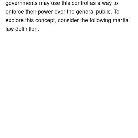
governments may use this control as a way to
enforce their power over the general public. To
explore this concept, consider the following martial
law definition.