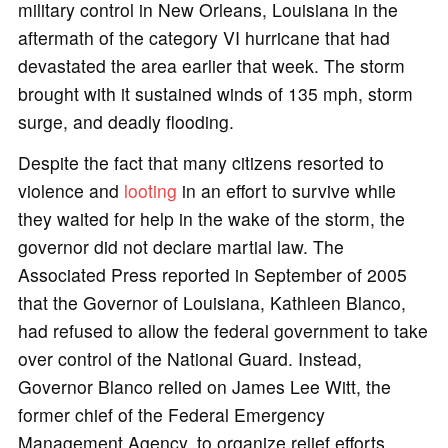
military control in New Orleans, Louisiana in the
aftermath of the category VI hurricane that had
devastated the area earlier that week. The storm
brought with it sustained winds of 135 mph, storm
surge, and deadly flooding.
Despite the fact that many citizens resorted to
violence and
looting
in an effort to survive while
they waited for help in the wake of the storm, the
governor did not declare martial law. The
Associated Press reported in September of 2005
that the Governor of Louisiana, Kathleen Blanco,
had refused to allow the federal government to take
over control of the National Guard. Instead,
Governor Blanco relied on James Lee Witt, the
former chief of the Federal Emergency
Management Agency, to organize relief efforts.