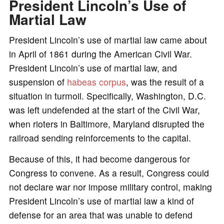
President Lincoln’s Use of
Martial Law
President Lincoln’s use of martial law came about
in April of 1861 during the American Civil War.
President Lincoln’s use of martial law, and
suspension of
habeas corpus
, was the result of a
situation in turmoil. Specifically, Washington, D.C.
was left undefended at the start of the Civil War,
when rioters in Baltimore, Maryland disrupted the
railroad sending reinforcements to the capital.
Because of this, it had become dangerous for
Congress to convene. As a result, Congress could
not declare war nor impose military control, making
President Lincoln’s use of martial law a kind of
defense for an area that was unable to defend