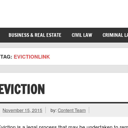
BUSINESS & REAL ESTATE
CIVIL LAW
CRIMINAL 
TAG:
EVICTIONLINK
EVICTION
November 15, 2015
by:
Content Team
viction is a legal process that may be undertaken to re