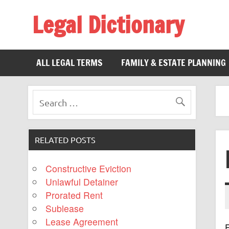
Legal Dictionary
The Law Dictionary for Everyone
ALL LEGAL TERMS
FAMILY & ESTATE PLANNING
RELATED POSTS
Constructive Eviction
Unlawful Detainer
Prorated Rent
Sublease
Lease Agreement
E