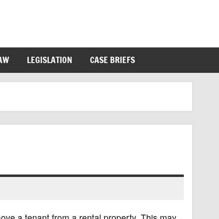
LAW
LEGISLATION
CASE BRIEFS
move a tenant from a rental property. This may