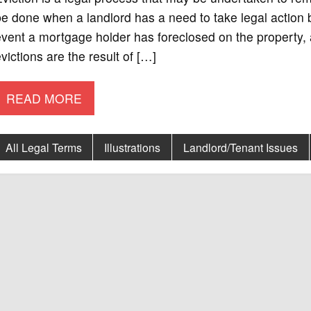
e done when a landlord has a need to take legal action b
vent a mortgage holder has foreclosed on the property, 
victions are the result of […]
READ MORE
All Legal Terms
Illustrations
Landlord/Tenant Issues