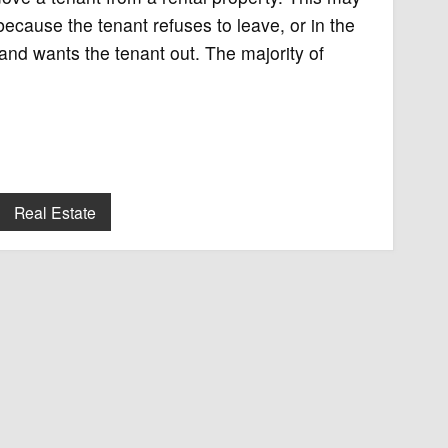
ecause the tenant refuses to leave, or in the
and wants the tenant out. The majority of
Real Estate