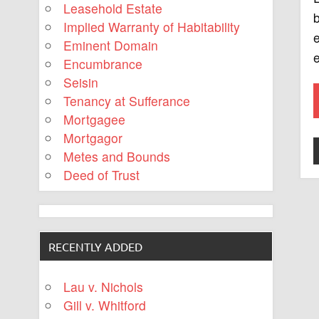
Leasehold Estate
b
Implied Warranty of Habitability
e
Eminent Domain
e
Encumbrance
Seisin
Tenancy at Sufferance
Mortgagee
Mortgagor
Metes and Bounds
Deed of Trust
RECENTLY ADDED
Lau v. Nichols
Gill v. Whitford