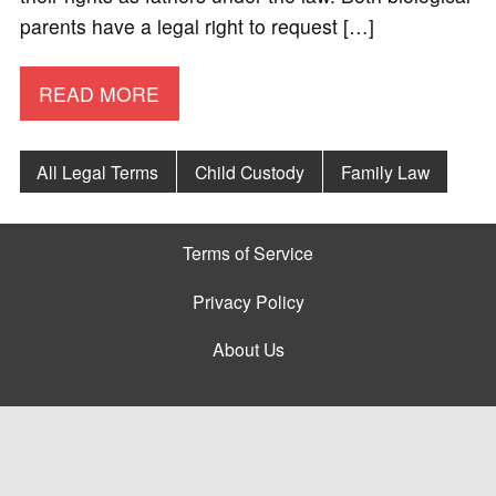
parents have a legal right to request […]
READ MORE
All Legal Terms
Child Custody
Family Law
Terms of Service
Privacy Policy
About Us