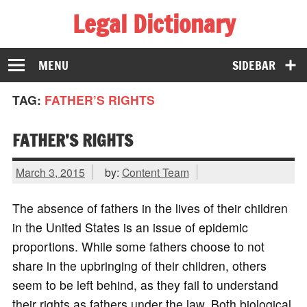
Legal Dictionary
The Law Dictionary for Everyone
MENU
SIDEBAR
TAG:
FATHER’S RIGHTS
FATHER’S RIGHTS
March 3, 2015
by:
Content Team
The absence of fathers in the lives of their children
in the United States is an issue of epidemic
proportions. While some fathers choose to not
share in the upbringing of their children, others
seem to be left behind, as they fail to understand
their rights as fathers under the law. Both biological