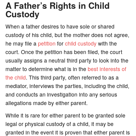
A Father’s Rights in Child
Custody
When a father desires to have sole or shared
custody of his child, but the mother does not agree,
he may file a
petition
for
child custody
with the
court. Once the petition has been filed, the court
usually assigns a neutral third party to look into the
matter to determine what is in the
best interests of
the child
. This third party, often referred to as a
mediator, interviews the parties, including the child,
and conducts an investigation into any serious
allegations made by either parent.
While it is rare for either parent to be granted sole
legal or physical custody of a child, it may be
granted in the event it is proven that either parent is