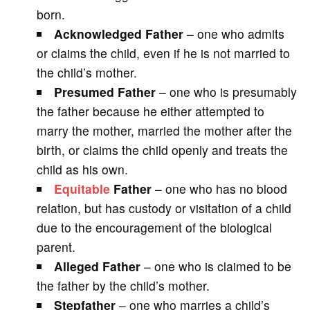
born.
Acknowledged Father
– one who admits
or claims the child, even if he is not married to
the child’s mother.
Presumed Father
– one who is presumably
the father because he either attempted to
marry the mother, married the mother after the
birth, or claims the child openly and treats the
child as his own.
Equitable
Father
– one who has no blood
relation, but has custody or visitation of a child
due to the encouragement of the biological
parent.
Alleged Father
– one who is claimed to be
the father by the child’s mother.
Stepfather
– one who marries a child’s