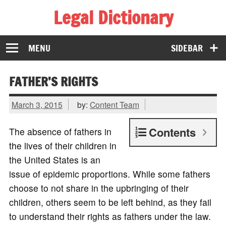
Legal Dictionary
The Law Dictionary for Everyone
MENU
SIDEBAR
FATHER’S RIGHTS
March 3, 2015
by:
Content Team
Contents
The absence of fathers in
the lives of their children in
the United States is an
issue of epidemic proportions. While some fathers
choose to not share in the upbringing of their
children, others seem to be left behind, as they fail
to understand their rights as fathers under the law.