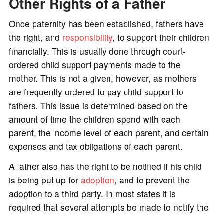
Other Rights of a Father
Once paternity has been established, fathers have
the right, and
responsibility
, to support their children
financially. This is usually done through court-
ordered child support payments made to the
mother. This is not a given, however, as mothers
are frequently ordered to pay child support to
fathers. This issue is determined based on the
amount of time the children spend with each
parent, the income level of each parent, and certain
expenses and tax obligations of each parent.
A father also has the right to be notified if his child
is being put up for
adoption
, and to prevent the
adoption to a third party. In most states it is
required that several attempts be made to notify the