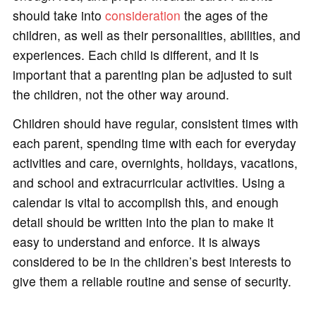
should take into
consideration
the ages of the
children, as well as their personalities, abilities, and
experiences. Each child is different, and it is
important that a parenting plan be adjusted to suit
the children, not the other way around.
Children should have regular, consistent times with
each parent, spending time with each for everyday
activities and care, overnights, holidays, vacations,
and school and extracurricular activities. Using a
calendar is vital to accomplish this, and enough
detail should be written into the plan to make it
easy to understand and enforce. It is always
considered to be in the children’s best interests to
give them a reliable routine and sense of security.