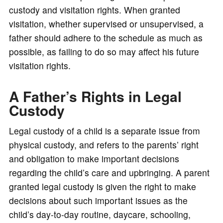
custody and visitation rights. When granted
visitation, whether supervised or unsupervised, a
father should adhere to the schedule as much as
possible, as failing to do so may affect his future
visitation rights.
A Father’s Rights in Legal
Custody
Legal custody of a child is a separate issue from
physical custody, and refers to the parents’ right
and obligation to make important decisions
regarding the child’s care and upbringing. A parent
granted legal custody is given the right to make
decisions about such important issues as the
child’s day-to-day routine, daycare, schooling,