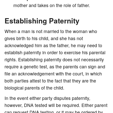
mother and takes on the role of father.
Establishing Paternity
When a man is not married to the woman who
gives birth to his child, and she has not
acknowledged him as the father, he may need to
establish paternity in order to exercise his parental
rights. Establishing paternity does not necessarily
require a genetic test, as the parents can sign and
file an acknowledgement with the court, in which
both parties attest to the fact that they are the
biological parents of the child.
In the event either party disputes paternity,
however, DNA tested will be required. Either parent
can request DNA testing, or it may be ordered by