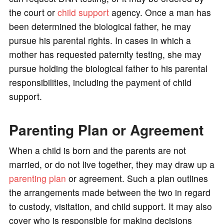
the court or
child support
agency. Once a man has
been determined the biological father, he may
pursue his parental rights. In cases in which a
mother has requested paternity testing, she may
pursue holding the biological father to his parental
responsibilities, including the payment of child
support.
Parenting Plan or Agreement
When a child is born and the parents are not
married, or do not live together, they may draw up a
parenting plan
or agreement. Such a plan outlines
the arrangements made between the two in regard
to custody, visitation, and child support. It may also
cover who is responsible for making decisions