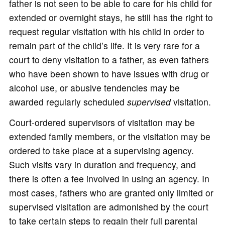
father is not seen to be able to care for his child for
extended or overnight stays, he still has the right to
request regular visitation with his child in order to
remain part of the child’s life. It is very rare for a
court to deny visitation to a father, as even fathers
who have been shown to have issues with drug or
alcohol use, or abusive tendencies may be
awarded regularly scheduled
supervised
visitation.
Court-ordered supervisors of visitation may be
extended family members, or the visitation may be
ordered to take place at a supervising agency.
Such visits vary in duration and frequency, and
there is often a fee involved in using an agency. In
most cases, fathers who are granted only limited or
supervised visitation are admonished by the court
to take certain steps to regain their full parental