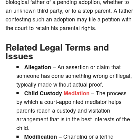
biological father of a pending adoption, whether to
an unknown third party, or to a step parent. A father
contesting such an adoption may file a petition with
the court to retain his parental rights.
Related Legal Terms and
Issues
Allegation
– An assertion or claim that
someone has done something wrong or illegal,
typically made without actual proof.
Child Custody
Mediation
– The process
by which a court-appointed mediator helps
parents reach a custody and visitation
arrangement that is in the best interests of the
child.
Modification
– Changing or altering