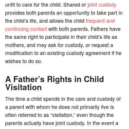
unfit to care for the child. Shared or
joint custody
provides both parents an opportunity to take part in
the child’s life, and allows the child
frequent and
continuing contact
with both parents. Fathers have
the same right to participate in their child’s life as
mothers, and may ask for custody, or request a
modification to an existing custody agreement if he
wishes to do so.
A Father’s Rights in Child
Visitation
The time a child spends in the care and custody of
a parent with whom he does not primarily live is
often referred to as “visitation,” even though the
parents actually have joint custody. In the event a