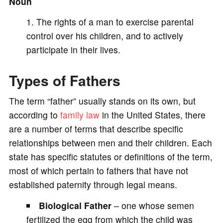
Noun
The rights of a man to exercise parental
control over his children, and to actively
participate in their lives.
Types of Fathers
The term “father” usually stands on its own, but
according to
family law
in the United States, there
are a number of terms that describe specific
relationships between men and their children. Each
state has specific statutes or definitions of the term,
most of which pertain to fathers that have not
established paternity through legal means.
Biological Father
– one whose semen
fertilized the egg from which the child was