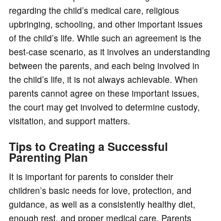
regarding the child’s medical care, religious
upbringing, schooling, and other important issues
of the child’s life. While such an agreement is the
best-case scenario, as it involves an understanding
between the parents, and each being involved in
the child’s life, it is not always achievable. When
parents cannot agree on these important issues,
the court may get involved to determine custody,
visitation, and support matters.
Tips to Creating a Successful
Parenting Plan
It is important for parents to consider their
children’s basic needs for love, protection, and
guidance, as well as a consistently healthy diet,
enough rest, and proper medical care. Parents