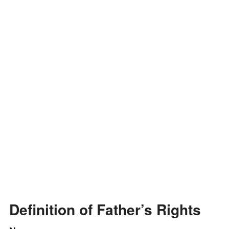
i
d
e
o
Definition of Father’s Rights