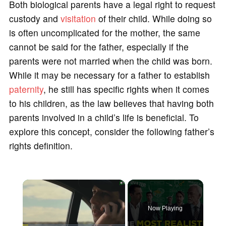
Both biological parents have a legal right to request
custody and
visitation
of their child. While doing so
is often uncomplicated for the mother, the same
cannot be said for the father, especially if the
parents were not married when the child was born.
While it may be necessary for a father to establish
paternity
, he still has specific rights when it comes
to his children, as the law believes that having both
parents involved in a child’s life is beneficial. To
explore this concept, consider the following father’s
rights definition.
×
Now Playing