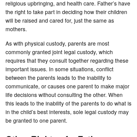
religious upbringing, and health care. Father’s have
the right to take part in deciding how their children
will be raised and cared for, just the same as
mothers.
As with physical custody, parents are most
commonly granted joint legal custody, which
requires that they consult together regarding these
important issues. In some situations, conflict
between the parents leads to the inability to
communicate, or causes one parent to make major
life decisions without consulting the other. When
this leads to the inability of the parents to do what is
in the child’s best interests, sole legal custody may
be granted to one parent.