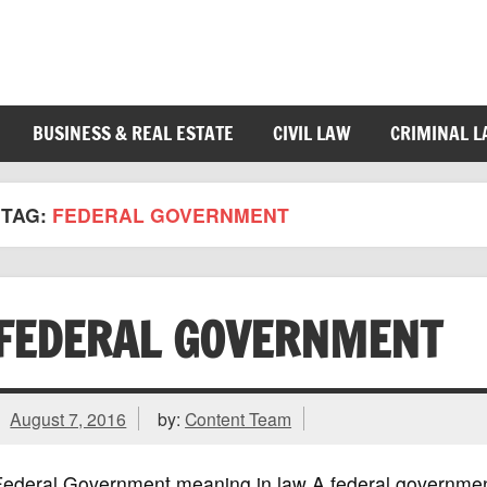
BUSINESS & REAL ESTATE
CIVIL LAW
CRIMINAL 
TAG:
FEDERAL GOVERNMENT
FEDERAL GOVERNMENT
August 7, 2016
by:
Content Team
Federal Government meaning in law A federal government