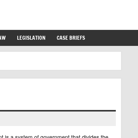
LAW
LEGISLATION
CASE BRIEFS
 is a system of government that divides the