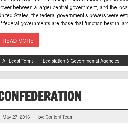
ower between a larger central government, and the local
nited States, the federal government’s powers were esta
f federal governments are those that function best in lar
READ MORE
All Legal Terms
Legislation & Governmental Agencies
CONFEDERATION
May 27, 2016
by:
Content Team