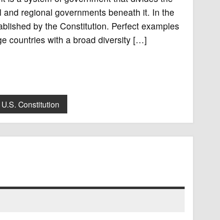
 and regional governments beneath it. In the
blished by the Constitution. Perfect examples
ge countries with a broad diversity […]
U.S. Constitution