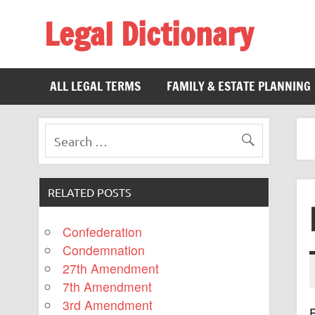
Legal Dictionary
The Law Dictionary for Everyone
ALL LEGAL TERMS
FAMILY & ESTATE PLANNING
RELATED POSTS
Confederation
Condemnation
27th Amendment
7th Amendment
3rd Amendment