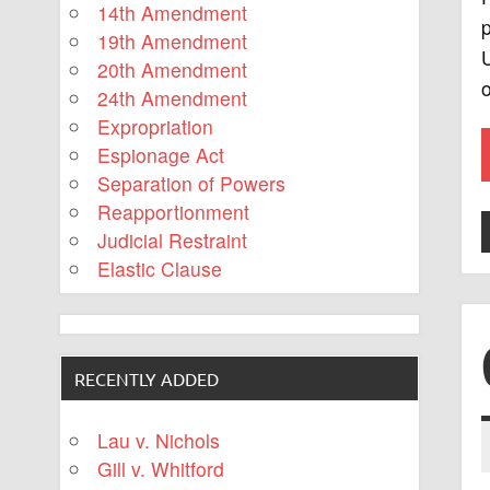
14th Amendment
p
19th Amendment
U
20th Amendment
o
24th Amendment
Expropriation
Espionage Act
Separation of Powers
Reapportionment
Judicial Restraint
Elastic Clause
RECENTLY ADDED
Lau v. Nichols
Gill v. Whitford