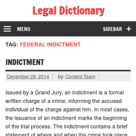
Legal Dictionary
The Law Dictionary for Everyone
MENU
SIDEBAR
TAG:
FEDERAL INDICTMENT
INDICTMENT
December 28, 2014
by:
Content Team
Issued by a Grand Jury, an indictment is a formal
written charge of a crime, informing the accused
individual of the charge against him. In most cases,
the issuance of an indictment marks the beginning
of the trial process. The indictment contains a brief
statement of where and when the crime took place,