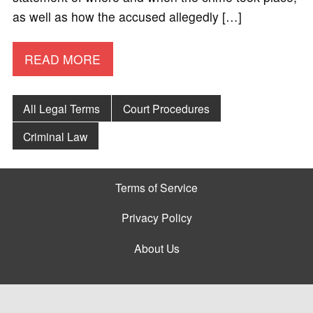
as well as how the accused allegedly […]
READ MORE
All Legal Terms
Court Procedures
Criminal Law
Terms of Service
Privacy Policy
About Us