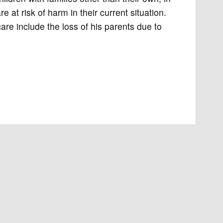
 at risk of harm in their current situation.
are include the loss of his parents due to