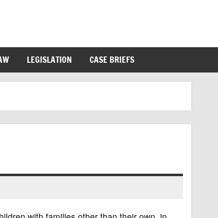
LAW
LEGISLATION
CASE BRIEFS
hildren with families other than their own, in