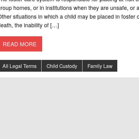
roup homes, or in institutions when they are unsafe, or are
ther situations in which a child may be placed in foster c
eath, the inability of […]
READ MORE
All Legal Terms
Child Custody
Family Law