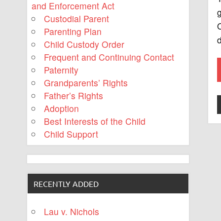
and Enforcement Act
g
Custodial Parent
O
Parenting Plan
d
Child Custody Order
Frequent and Continuing Contact
Paternity
Grandparents’ Rights
Father’s Rights
Adoption
Best Interests of the Child
Child Support
RECENTLY ADDED
Lau v. Nichols