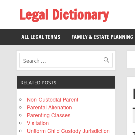
Legal Dictionary
The Law Dictionary for Everyone
ALL LEGAL TERMS
FAMILY & ESTATE PLANNING
RELATED POSTS
Non-Custodial Parent
Parental Alienation
Parenting Classes
Visitation
Uniform Child Custody Jurisdiction
T