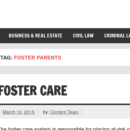
BUSINESS & REAL ESTATE
CIVIL LAW
CRIMINAL 
TAG:
FOSTER PARENTS
FOSTER CARE
March 10, 2015
by:
Content Team
he foster care system is responsible for placing at-risk c