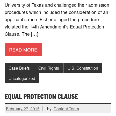
University of Texas and challenged their admission
procedures which included the consideration of an
applicant’s race. Fisher alleged the procedure
violated the 14th Amendment’s Equal Protection
Clause. The […]
READ MORE
Case Briefs
Civil Rights
U.S. Constitution
Uncategorized
EQUAL PROTECTION CLAUSE
February 27, 2015
by:
Content Team