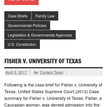
Case Briefs
Family Law
Governmental Policies
Legislation & Governmental Agencies
U.S. Constitution
FISHER V. UNIVERSITY OF TEXAS
April 5, 2017
by:
Content Team
Following is the case brief for Fisher v. University of
Texas, United States Supreme Court,(2013) Case
summary for Fisher v. University of Texas: Fisher, a
Caucasian woman, was denied admission into the