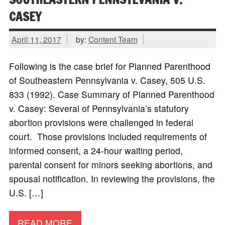
CASEY
April 11, 2017
by:
Content Team
Following is the case brief for Planned Parenthood
of Southeastern Pennsylvania v. Casey, 505 U.S.
833 (1992). Case Summary of Planned Parenthood
v. Casey: Several of Pennsylvania’s statutory
abortion provisions were challenged in federal
court. Those provisions included requirements of
informed consent, a 24-hour waiting period,
parental consent for minors seeking abortions, and
spousal notification. In reviewing the provisions, the
U.S. […]
READ MORE