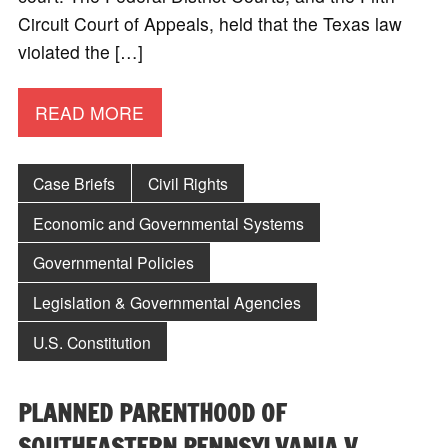
Circuit Court of Appeals, held that the Texas law
violated the […]
READ MORE
Case Briefs
Civil Rights
Economic and Governmental Systems
Governmental Policies
Legislation & Governmental Agencies
U.S. Constitution
PLANNED PARENTHOOD OF
SOUTHEASTERN PENNSYLVANIA V.