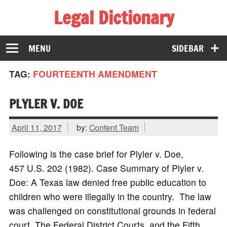
Legal Dictionary
The Law Dictionary for Everyone
MENU
SIDEBAR
TAG:
FOURTEENTH AMENDMENT
PLYLER V. DOE
April 11, 2017
by:
Content Team
Following is the case brief for Plyler v. Doe,
457 U.S. 202 (1982). Case Summary of Plyler v.
Doe: A Texas law denied free public education to
children who were illegally in the country. The law
was challenged on constitutional grounds in federal
court. The Federal District Courts, and the Fifth