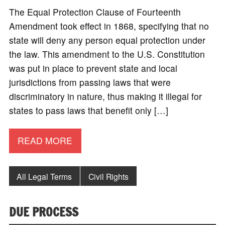
The Equal Protection Clause of Fourteenth
Amendment took effect in 1868, specifying that no
state will deny any person equal protection under
the law. This amendment to the U.S. Constitution
was put in place to prevent state and local
jurisdictions from passing laws that were
discriminatory in nature, thus making it illegal for
states to pass laws that benefit only […]
READ MORE
All Legal Terms
Civil Rights
DUE PROCESS