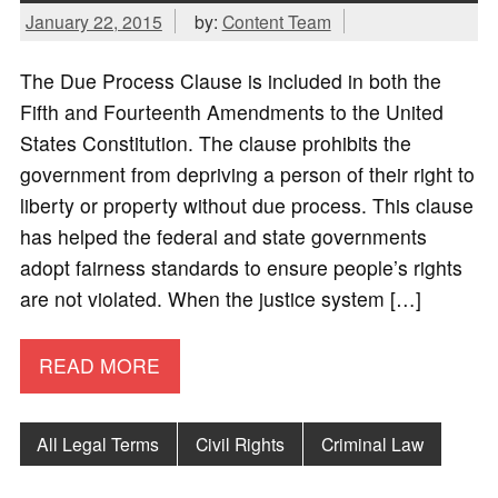
January 22, 2015
by:
Content Team
The Due Process Clause is included in both the
Fifth and Fourteenth Amendments to the United
States Constitution. The clause prohibits the
government from depriving a person of their right to
liberty or property without due process. This clause
has helped the federal and state governments
adopt fairness standards to ensure people’s rights
are not violated. When the justice system […]
READ MORE
All Legal Terms
Civil Rights
Criminal Law