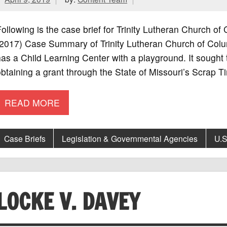
ollowing is the case brief for Trinity Lutheran Church of
2017) Case Summary of Trinity Lutheran Church of Colum
as a Child Learning Center with a playground. It sought 
btaining a grant through the State of Missouri’s Scrap Ti
READ MORE
Case Briefs
Legislation & Governmental Agencies
U.S
LOCKE V. DAVEY