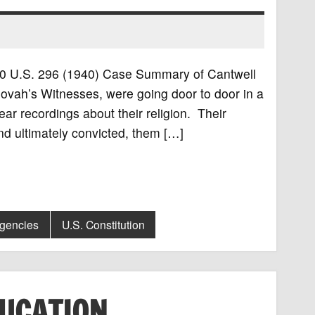
 310 U.S. 296 (1940) Case Summary of Cantwell
ovah’s Witnesses, were going door to door in a
ar recordings about their religion. Their
nd ultimately convicted, them […]
Agencies
U.S. Constitution
DUCATION