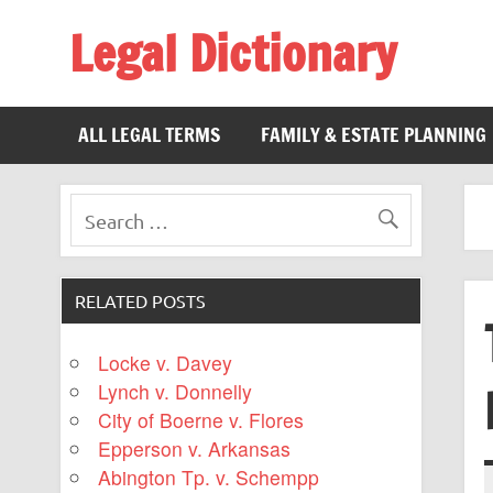
Legal Dictionary
The Law Dictionary for Everyone
ALL LEGAL TERMS
FAMILY & ESTATE PLANNING
RELATED POSTS
Locke v. Davey
Lynch v. Donnelly
City of Boerne v. Flores
Epperson v. Arkansas
Abington Tp. v. Schempp