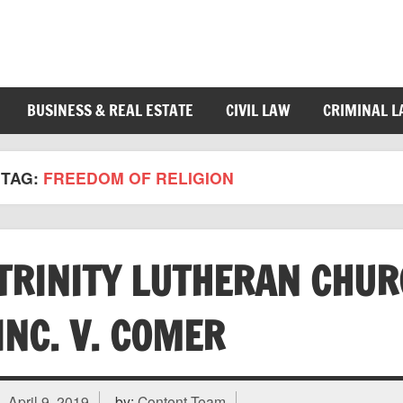
BUSINESS & REAL ESTATE
CIVIL LAW
CRIMINAL 
TAG:
FREEDOM OF RELIGION
TRINITY LUTHERAN CHUR
INC. V. COMER
April 9, 2019
by:
Content Team