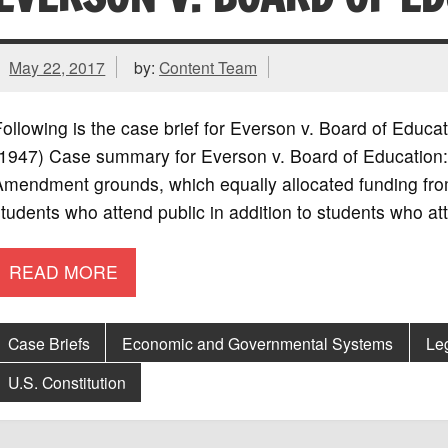
May 22, 2017
by:
Content Team
ollowing is the case brief for Everson v. Board of Educa
1947) Case summary for Everson v. Board of Education: 
mendment grounds, which equally allocated funding from
tudents who attend public in addition to students who at
READ MORE
Case Briefs
Economic and Governmental Systems
Le
U.S. Constitution