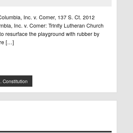
 Columbia, Inc. v. Comer, 137 S. Ct. 2012
bia, Inc. v. Comer: Trinity Lutheran Church
to resurface the playground with rubber by
re […]
. Constitution