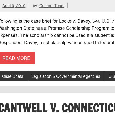
April 9, 2019
by:
Content Team
ollowing is the case brief for Locke v. Davey, 540 U.S
Washington State has a Promise Scholarship Program to h
xpenses. The scholarship cannot be used if a student is
espondent Davey, a scholarship winner, sued in federal 
READ MORE
Case Briefs
Legislation & Governmental Agencies
U.S
CANTWELL V. CONNECTIC