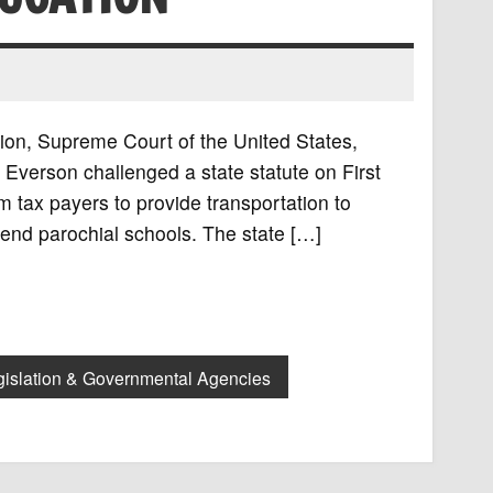
tion, Supreme Court of the United States,
Everson challenged a state statute on First
 tax payers to provide transportation to
tend parochial schools. The state […]
gislation & Governmental Agencies