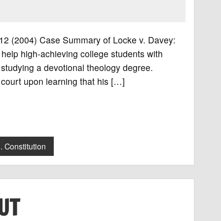
. 712 (2004) Case Summary of Locke v. Davey:
elp high-achieving college students with
 studying a devotional theology degree.
court upon learning that his […]
. Constitution
UT