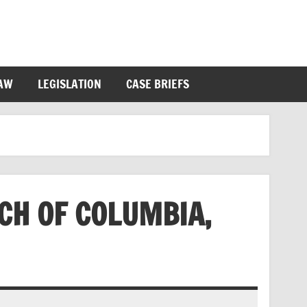
LAW
LEGISLATION
CASE BRIEFS
CH OF COLUMBIA,