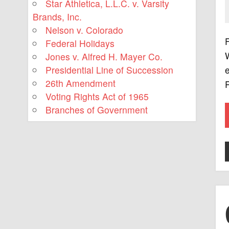
Star Athletica, L.L.C. v. Varsity
Brands, Inc.
Nelson v. Colorado
F
Federal Holidays
Jones v. Alfred H. Mayer Co.
Presidential Line of Succession
e
26th Amendment
R
Voting Rights Act of 1965
Branches of Government