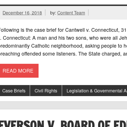
December 16, 2018
by:
Content Team
ollowing is the case brief for Cantwell v. Connecticut,
. Connecticut: A man and his two sons, who were all Jeh
redominantly Catholic neighborhood, asking people to he
reaching offended some listeners. The State charged, a
READ MORE
Case Briefs
Civil Rights
Legislation & Governmental 
EVERSON V. BOARD OF E