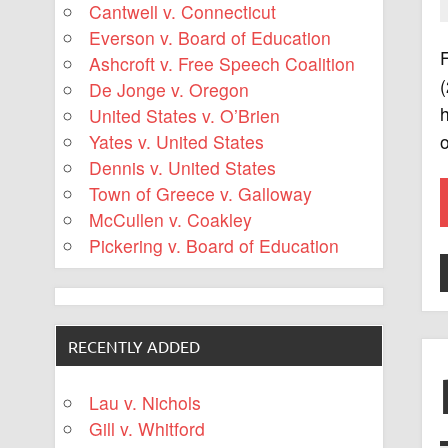
Cantwell v. Connecticut
Everson v. Board of Education
F
Ashcroft v. Free Speech Coalition
(
De Jonge v. Oregon
h
United States v. O’Brien
o
Yates v. United States
Dennis v. United States
Town of Greece v. Galloway
McCullen v. Coakley
Pickering v. Board of Education
RECENTLY ADDED
Lau v. Nichols
Gill v. Whitford