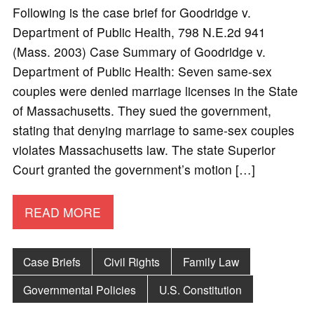
Following is the case brief for Goodridge v.
Department of Public Health, 798 N.E.2d 941
(Mass. 2003) Case Summary of Goodridge v.
Department of Public Health: Seven same-sex
couples were denied marriage licenses in the State
of Massachusetts. They sued the government,
stating that denying marriage to same-sex couples
violates Massachusetts law. The state Superior
Court granted the government’s motion […]
READ MORE
Case Briefs
Civil Rights
Family Law
Governmental Policies
U.S. Constitution