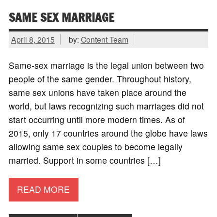
SAME SEX MARRIAGE
April 8, 2015
by:
Content Team
Same-sex marriage is the legal union between two
people of the same gender. Throughout history,
same sex unions have taken place around the
world, but laws recognizing such marriages did not
start occurring until more modern times. As of
2015, only 17 countries around the globe have laws
allowing same sex couples to become legally
married. Support in some countries […]
READ MORE