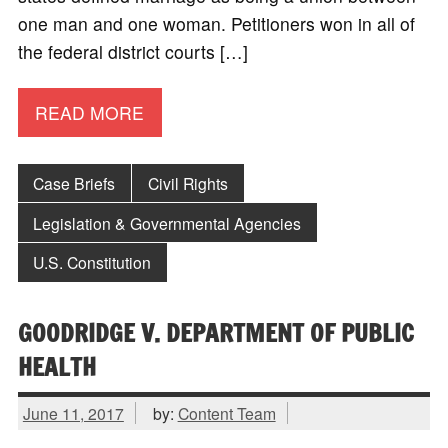
one man and one woman. Petitioners won in all of
the federal district courts […]
READ MORE
Case Briefs
Civil Rights
Legislation & Governmental Agencies
U.S. Constitution
GOODRIDGE V. DEPARTMENT OF PUBLIC
HEALTH
June 11, 2017
by:
Content Team