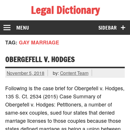
Legal Dictionary
The Law Dictionary for Everyone
MENU
SIDEBAR
TAG:
GAY MARRIAGE
OBERGEFELL V. HODGES
November 5, 2018
by:
Content Team
Following is the case brief for Obergefell v. Hodges,
135 S. Ct. 2534 (2015) Case Summary of
Obergefell v. Hodges: Petitioners, a number of
same-sex couples, sued four states that denied
marriage licenses to those couples because those
states defined marriage as being a union between