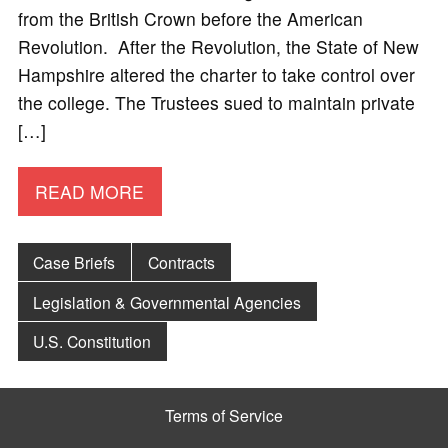
from the British Crown before the American
Revolution. After the Revolution, the State of New
Hampshire altered the charter to take control over
the college. The Trustees sued to maintain private
[…]
READ MORE
Case Briefs
Contracts
Legislation & Governmental Agencies
U.S. Constitution
Terms of Service