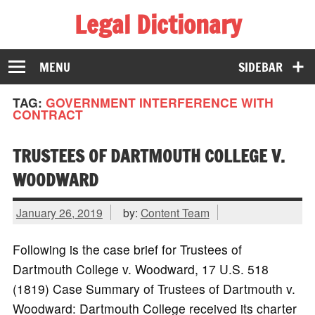
Legal Dictionary
The Law Dictionary for Everyone
MENU
SIDEBAR
TAG:
GOVERNMENT INTERFERENCE WITH
CONTRACT
TRUSTEES OF DARTMOUTH COLLEGE V.
WOODWARD
January 26, 2019
by:
Content Team
Following is the case brief for Trustees of
Dartmouth College v. Woodward, 17 U.S. 518
(1819) Case Summary of Trustees of Dartmouth v.
Woodward: Dartmouth College received its charter