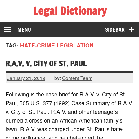
Legal Dictionary
The Law Dictionary for Everyone
MENU
SIDEBAR
TAG:
HATE-CRIME LEGISLATION
R.A.V. V. CITY OF ST. PAUL
January 21, 2019
by:
Content Team
Following is the case brief for R.A.V. v. City of St.
Paul, 505 U.S. 377 (1992) Case Summary of R.A.V.
v. City of St. Paul: R.A.V. and other teenagers
burned a cross on an African-American family’s
lawn. R.A.V. was charged under St. Paul’s hate-
crime ordinance, and he challenged the