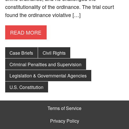
constitutionality of the ordinance. The trial court
found the ordinance violative […]
READ MORE
Case Briefs
Civil Rights
Criminal Penalties and Supervision
Legislation & Governmental Agencies
U.S. Constitution
Terms of Service
Privacy Policy