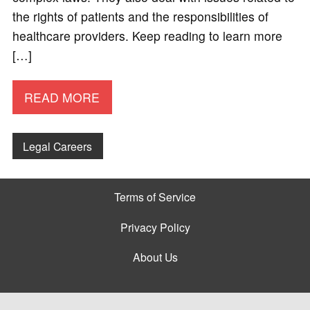
the rights of patients and the responsibilities of
healthcare providers. Keep reading to learn more
[…]
READ MORE
Legal Careers
Terms of Service
Privacy Policy
About Us