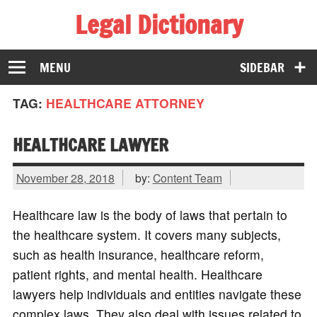
Legal Dictionary
The Law Dictionary for Everyone
MENU
SIDEBAR
TAG:
HEALTHCARE ATTORNEY
HEALTHCARE LAWYER
November 28, 2018
by:
Content Team
Healthcare law is the body of laws that pertain to
the healthcare system. It covers many subjects,
such as health insurance, healthcare reform,
patient rights, and mental health. Healthcare
lawyers help individuals and entities navigate these
complex laws. They also deal with issues related to