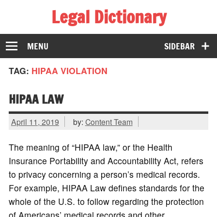
Legal Dictionary
The Law Dictionary for Everyone
MENU
SIDEBAR
TAG:
HIPAA VIOLATION
HIPAA LAW
April 11, 2019
by:
Content Team
The meaning of “HIPAA law,” or the Health
Insurance Portability and Accountability Act, refers
to privacy concerning a person’s medical records.
For example, HIPAA Law defines standards for the
whole of the U.S. to follow regarding the protection
of Americans’ medical records and other