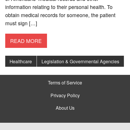
information relating to their personal health. To
obtain medical records for someone, the patient
must sign […]
READ MORE
Healthcare
Legislation & Governmental Agencies
Terms of Service
Privacy Policy
About Us