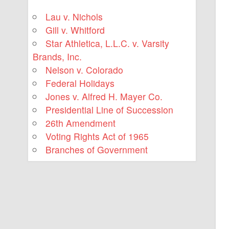
Lau v. Nichols
Gill v. Whitford
Star Athletica, L.L.C. v. Varsity
Brands, Inc.
Nelson v. Colorado
Federal Holidays
Jones v. Alfred H. Mayer Co.
Presidential Line of Succession
26th Amendment
Voting Rights Act of 1965
Branches of Government