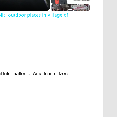
c, outdoor places in Village of
l information of American citizens.