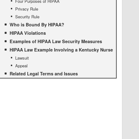
Four Purposes of HIPAA
Privacy Rule
Security Rule
Who is Bound By HIPAA?
HIPAA Violations
Examples of HIPAA Law Security Measures
HIPAA Law Example Involving a Kentucky Nurse
Lawsuit
Appeal
Related Legal Terms and Issues