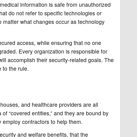
 medical information is safe from unauthorized
at do not refer to specific technologies or
no matter what changes occur as technology
secured access, while ensuring that no one
raded. Every organization is responsible for
ill accomplish their security-related goals. The
 to the rule.
ghouses, and healthcare providers are all
a of “covered entities,” and they are bound by
ey employ contractors to help them.
curity and welfare benefits, that the