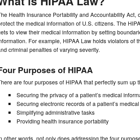
What is HIPAA Law?
he Health Insurance Portability and Accountability Act, o
rotect the medical information of U.S. citizens. The HI
ets to view their medical information by setting boundar
nformation. For example, HIPAA Law holds violators of t
nd criminal penalties of varying severity.
Four Purposes of HIPAA
here are four purposes of HIPAA that perfectly sum up 
Securing the privacy of a patient’s medical inform
Securing electronic records of a patient’s medical
Simplifying administrative tasks
Providing health insurance portability
n other words, not only does addressing the four purposes