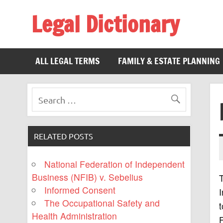
Legal Dictionary
The Law Dictionary for Everyone
ALL LEGAL TERMS
FAMILY & ESTATE PLANNING
RELATED POSTS
National Federation of Independent
Business (NFIB) v. Sebelius
T
Informed Consent
I
The Occupational Safety and
t
Health Administration