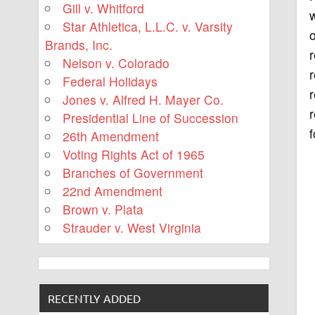
Gill v. Whitford
w
Star Athletica, L.L.C. v. Varsity
o
Brands, Inc.
r
Nelson v. Colorado
Federal Holidays
r
Jones v. Alfred H. Mayer Co.
r
Presidential Line of Succession
f
26th Amendment
Voting Rights Act of 1965
Branches of Government
22nd Amendment
Brown v. Plata
Strauder v. West Virginia
RECENTLY ADDED