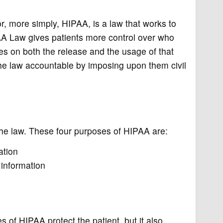
r, more simply, HIPAA, is a law that works to
PAA Law gives patients more control over who
ies on both the release and the usage of that
he law accountable by imposing upon them civil
the law. These four purposes of HIPAA are:
ation
 information
 of HIPAA protect the patient, but it also