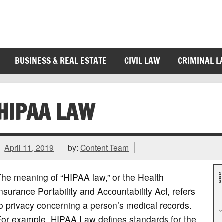
BUSINESS & REAL ESTATE
CIVIL LAW
CRIMINAL 
HIPAA LAW
April 11, 2019
by:
Content Team
he meaning of “HIPAA law,” or the Health
nsurance Portability and Accountability Act, refers
o privacy concerning a person’s medical records.
For example, HIPAA Law defines standards for the