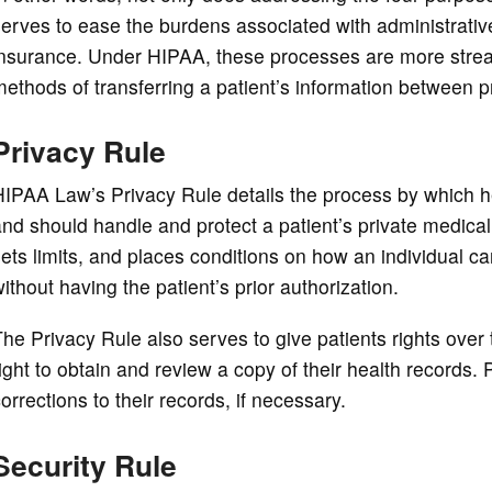
erves to ease the burdens associated with administrativ
nsurance. Under HIPAA, these processes are more streaml
ethods of transferring a patient’s information between p
Privacy Rule
IPAA Law’s Privacy Rule details the process by which h
nd should handle and protect a patient’s private medical
ets limits, and places conditions on how an individual c
ithout having the patient’s prior authorization.
he Privacy Rule also serves to give patients rights over 
ight to obtain and review a copy of their health records.
orrections to their records, if necessary.
Security Rule