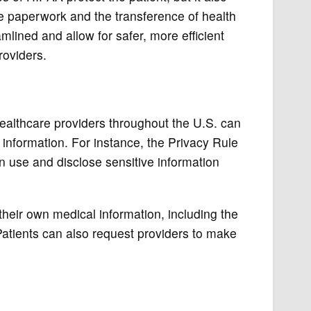
e paperwork and the transference of health
ined and allow for safer, more efficient
roviders.
ealthcare providers throughout the U.S. can
 information. For instance, the Privacy Rule
an use and disclose sensitive information
their own medical information, including the
 Patients can also request providers to make