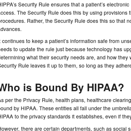
IPPA’s Security Rule ensures that a patient’s electronic
ccess. The Security Rule does this by using provisions th
rocedures. Rather, the Security Rule does this so that 
advances.
t continues to keep a patient’s information safe from un
eeds to update the rule just because technology has upg
etermining what their security needs are, and how they w
ecurity Rule leaves it up to them, so long as they adhere
Who is Bound By HIPAA?
s per the Privacy Rule, health plans, healthcare clearin
ound by HIPAA. These entities all fall under the umbrell
IPAA to the privacy standards it establishes, even if th
owever, there are certain departments, such as social se