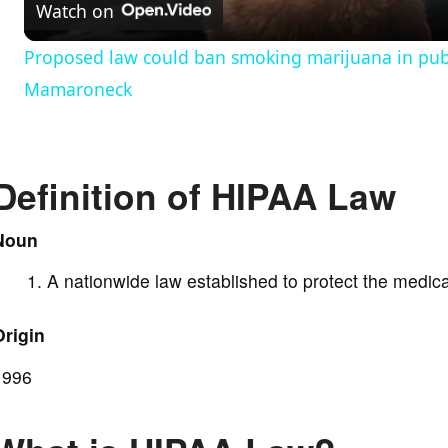
Watch on
a
Proposed law could ban smoking marijuana in publi
y
Mamaroneck
V
Definition of HIPAA Law
i
Noun
d
A nationwide law established to protect the medica
e
Origin
o
1996