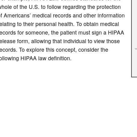
hole of the U.S. to follow regarding the protection
f Americans’ medical records and other information
elating to their personal health. To obtain medical
records for someone, the patient must sign a HIPAA
elease form, allowing that individual to view those
ecords. To explore this concept, consider the
ollowing HIPAA law definition.