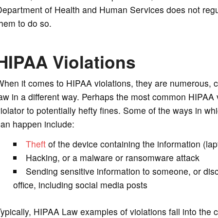
Department of Health and Human Services does not regu
hem to do so.
HIPAA Violations
hen it comes to HIPAA violations, they are numerous, co
aw in a different way. Perhaps the most common HIPAA v
iolator to potentially hefty fines. Some of the ways in w
can happen include:
Theft
of the device containing the information (la
Hacking, or a malware or ransomware attack
Sending sensitive information to someone, or disc
office, including social media posts
ypically, HIPAA Law examples of violations fall into the 