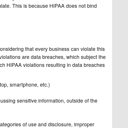
late. This is because HIPAA does not bind
nsidering that every business can violate this
iolations are data breaches, which subject the
hich HIPAA violations resulting in data breaches
ptop, smartphone, etc.)
ussing sensitive information, outside of the
categories of use and disclosure, improper