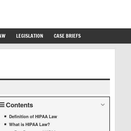
LAW
LEGISLATION
CASE BRIEFS
Contents
Definition of HIPAA Law
What is HIPAA Law?