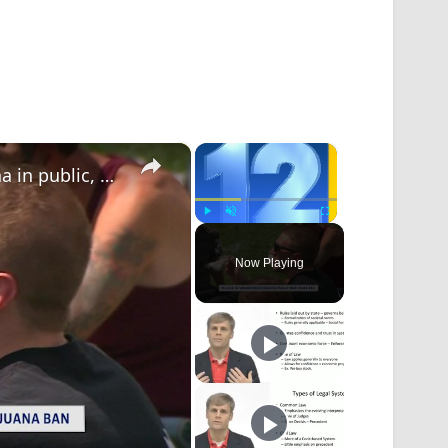
×
×
Proposed law could ban smoking marijuana in public, outdoor places in Village of Mamaroneck
Play
Unmute
Fullscreen
Now Playing