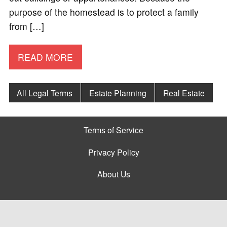
purpose of the homestead is to protect a family
from […]
READ MORE
All Legal Terms
Estate Planning
Real Estate
Terms of Service
Privacy Policy
About Us