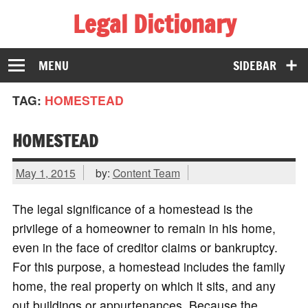
Legal Dictionary
The Law Dictionary for Everyone
MENU
SIDEBAR
TAG:
HOMESTEAD
HOMESTEAD
May 1, 2015
by:
Content Team
The legal significance of a homestead is the
privilege of a homeowner to remain in his home,
even in the face of creditor claims or bankruptcy.
For this purpose, a homestead includes the family
home, the real property on which it sits, and any
out buildings or appurtenances. Because the