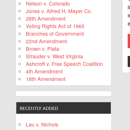
Nelson v. Colorado
l
Jones v. Alfred H. Mayer Co.
i
26th Amendment
e
Voting Rights Act of 1965
Branches of Government
22nd Amendment
Brown v. Plata
Strauder v. West Virginia
Ashcroft v. Free Speech Coalition
4th Amendment
18th Amendment
RECENTLY ADDED
Lau v. Nichols