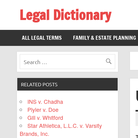
Legal Dictionary
The Law Dictionary for Everyone
ALL LEGAL TERMS
FAMILY & ESTATE PLANNING
RELATED POSTS
INS v. Chadha
Plyler v. Doe
Gill v. Whitford
Star Athletica, L.L.C. v. Varsity
Brands, Inc.