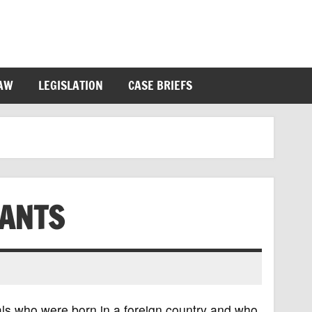
LAW
LEGISLATION
CASE BRIEFS
ANTS
ls who were born in a foreign country and who