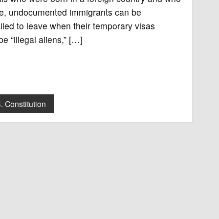
ample, undocumented immigrants can be
ailed to leave when their temporary visas
 “illegal aliens,” […]
. Constitution