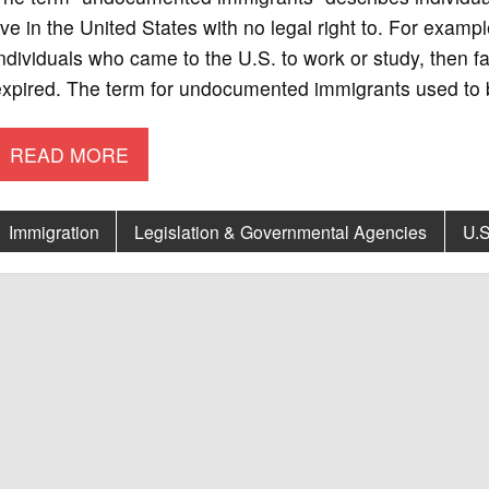
ive in the United States with no legal right to. For ex
ndividuals who came to the U.S. to work or study, then f
xpired. The term for undocumented immigrants used to be
READ MORE
Immigration
Legislation & Governmental Agencies
U.S