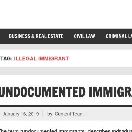
BUSINESS & REAL ESTATE
CIVIL LAW
CRIMINAL 
TAG:
ILLEGAL IMMIGRANT
UNDOCUMENTED IMMIGR
January 16, 2019
by:
Content Team
The term “undocumented immigrants” describes individua