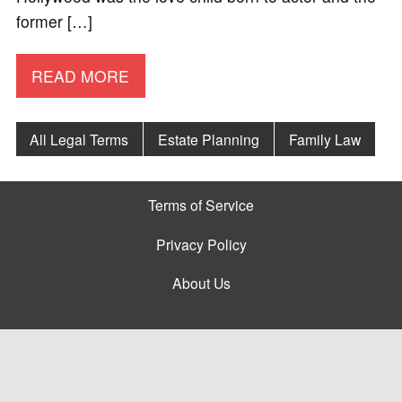
former […]
READ MORE
All Legal Terms
Estate Planning
Family Law
Terms of Service
Privacy Policy
About Us