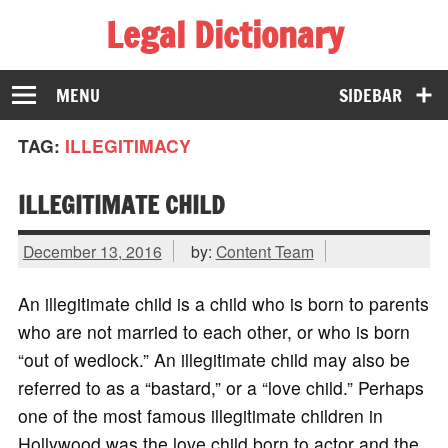
Legal Dictionary
The Law Dictionary for Everyone
MENU
SIDEBAR
TAG:
ILLEGITIMACY
ILLEGITIMATE CHILD
December 13, 2016
by:
Content Team
An illegitimate child is a child who is born to parents
who are not married to each other, or who is born
“out of wedlock.” An illegitimate child may also be
referred to as a “bastard,” or a “love child.” Perhaps
one of the most famous illegitimate children in
Hollywood was the love child born to actor and the