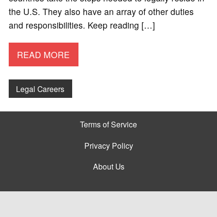
the U.S. They also have an array of other duties
and responsibilities. Keep reading […]
READ MORE
Legal Careers
Terms of Service
Privacy Policy
About Us