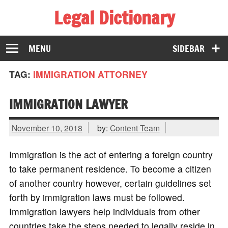
Legal Dictionary
The Law Dictionary for Everyone
MENU
SIDEBAR
TAG:
IMMIGRATION ATTORNEY
IMMIGRATION LAWYER
November 10, 2018
by:
Content Team
Immigration is the act of entering a foreign country
to take permanent residence. To become a citizen
of another country however, certain guidelines set
forth by immigration laws must be followed.
Immigration lawyers help individuals from other
countries take the steps needed to legally reside in