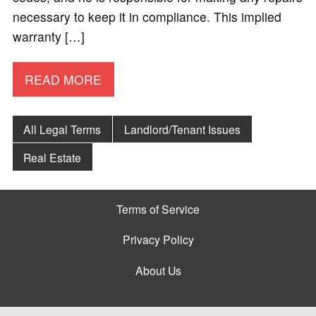
necessary to keep it in compliance. This implied
warranty […]
READ MORE
All Legal Terms
Landlord/Tenant Issues
Real Estate
Terms of Service
Privacy Policy
About Us