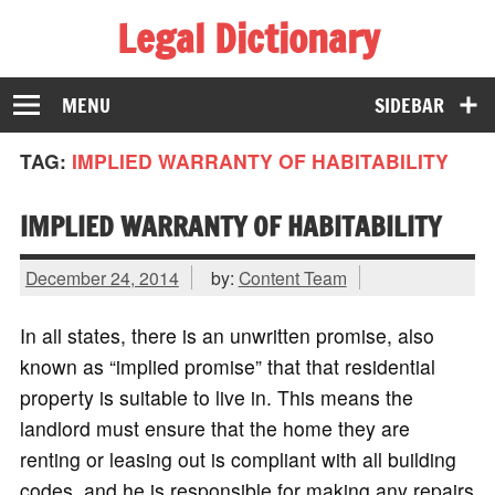
Legal Dictionary
The Law Dictionary for Everyone
MENU
SIDEBAR
TAG:
IMPLIED WARRANTY OF HABITABILITY
IMPLIED WARRANTY OF HABITABILITY
December 24, 2014
by:
Content Team
In all states, there is an unwritten promise, also
known as “implied promise” that that residential
property is suitable to live in. This means the
landlord must ensure that the home they are
renting or leasing out is compliant with all building
codes, and he is responsible for making any repairs