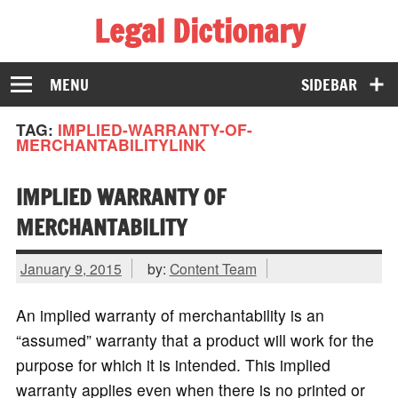
Legal Dictionary
The Law Dictionary for Everyone
MENU
SIDEBAR
TAG:
IMPLIED-WARRANTY-OF-
MERCHANTABILITYLINK
IMPLIED WARRANTY OF
MERCHANTABILITY
January 9, 2015
by:
Content Team
An implied warranty of merchantability is an
“assumed” warranty that a product will work for the
purpose for which it is intended. This implied
warranty applies even when there is no printed or