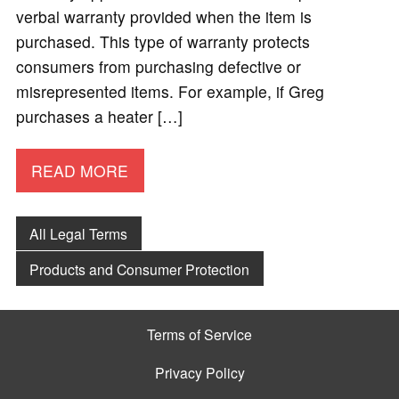
verbal warranty provided when the item is
purchased. This type of warranty protects
consumers from purchasing defective or
misrepresented items. For example, if Greg
purchases a heater […]
READ MORE
All Legal Terms
Products and Consumer Protection
Terms of Service
Privacy Policy