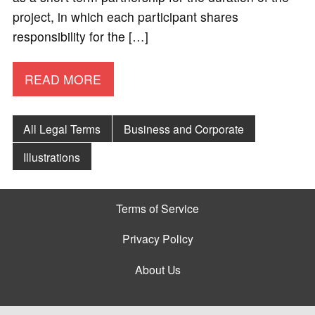
project, in which each participant shares
responsibility for the […]
READ MORE
All Legal Terms
Business and Corporate
Illustrations
Terms of Service
Privacy Policy
About Us