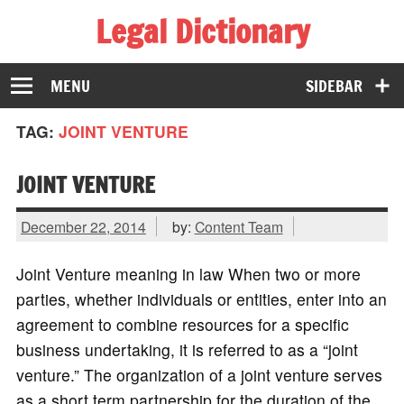
Legal Dictionary
The Law Dictionary for Everyone
MENU
SIDEBAR
TAG:
JOINT VENTURE
JOINT VENTURE
December 22, 2014
by:
Content Team
Joint Venture meaning in law When two or more
parties, whether individuals or entities, enter into an
agreement to combine resources for a specific
business undertaking, it is referred to as a “joint
venture.” The organization of a joint venture serves
as a short term partnership for the duration of the