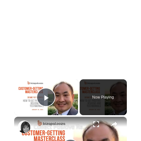
×
Now Playing
Play Video
×
Collect Positive Reviews and Testimonials