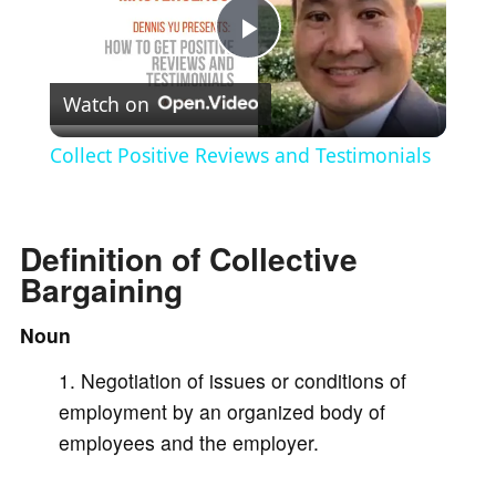
P
Watch on
l
Collect Positive Reviews and Testimonials
a
Definition of Collective
y
Bargaining
V
Noun
Negotiation of issues or conditions of
i
employment by an organized body of
employees and the employer.
d