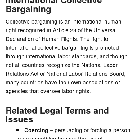
Bargaining
Collective bargaining is an international human
right recognized in Article 23 of the Universal
Declaration of Human Rights. The right to
international collective bargaining is promoted
through international labor standards, and though
not all countries recognize the National Labor
Relations Act or National Labor Relations Board,
many countries have their own associations or
agencies that oversee labor rights.
Related Legal Terms and
Issues
Coercing –
persuading or forcing a person
to do something through the use of