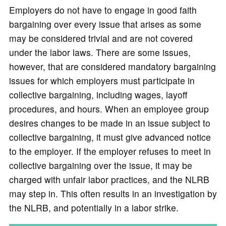
Employers do not have to engage in good faith
bargaining over every issue that arises as some
may be considered trivial and are not covered
under the labor laws. There are some issues,
however, that are considered mandatory bargaining
issues for which employers must participate in
collective bargaining, including wages, layoff
procedures, and hours. When an employee group
desires changes to be made in an issue subject to
collective bargaining, it must give advanced notice
to the employer. If the employer refuses to meet in
collective bargaining over the issue, it may be
charged with unfair labor practices, and the NLRB
may step in. This often results in an investigation by
the NLRB, and potentially in a labor strike.