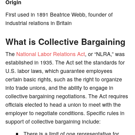
Origin
e
First used in 1891 Beatrice Webb, founder of
industrial relations in Britain
o
What is Collective Bargaining
The
National Labor Relations Act
, or “NLRA,” was
established in 1935. The Act set the standards for
U.S. labor laws, which guarantee employees
certain basic rights, such as the right to organize
into trade unions, and the ability to engage in
collective bargaining negotiations. The Act requires
officials elected to head a union to meet with the
employer to negotiate conditions. Specific rules in
support of collective bargaining include:
There is a limit of one representative for