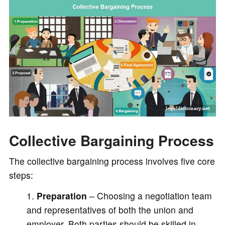
Collective Bargaining Process
The collective bargaining process involves five core
steps:
Preparation
– Choosing a negotiation team
and representatives of both the union and
employer. Both parties should be skilled in