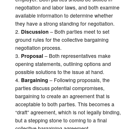
negotiation and labor laws, and both examine
available information to determine whether
they have a strong standing for negotiation.
Discussion
– Both parties meet to set
ground rules for the collective bargaining
negotiation process.
Proposal
– Both representatives make
opening statements, outlining options and
possible solutions to the issue at hand.
Bargaining
– Following proposals, the
parties discuss potential compromises,
bargaining to create an agreement that is
acceptable to both parties. This becomes a
“draft” agreement, which is not legally binding,
but a stepping stone to coming to a final
collective bargaining agreement.