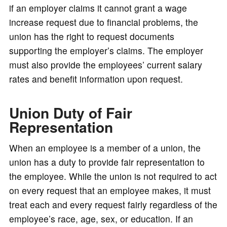
if an employer claims it cannot grant a wage
increase request due to financial problems, the
union has the right to request documents
supporting the employer’s claims. The employer
must also provide the employees’ current salary
rates and benefit information upon request.
Union Duty of Fair
Representation
When an employee is a member of a union, the
union has a duty to provide fair representation to
the employee. While the union is not required to act
on every request that an employee makes, it must
treat each and every request fairly regardless of the
employee’s race, age, sex, or education. If an