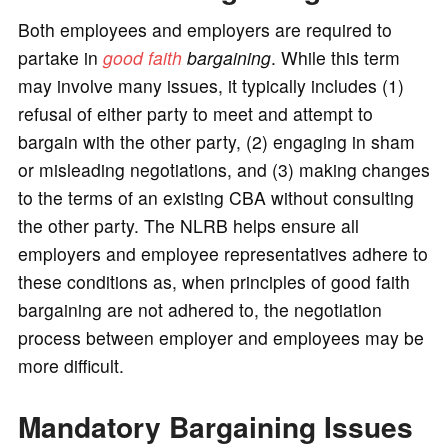
Both employees and employers are required to
partake in
good faith
bargaining
. While this term
may involve many issues, it typically includes (1)
refusal of either party to meet and attempt to
bargain with the other party, (2) engaging in sham
or misleading negotiations, and (3) making changes
to the terms of an existing CBA without consulting
the other party. The NLRB helps ensure all
employers and employee representatives adhere to
these conditions as, when principles of good faith
bargaining are not adhered to, the negotiation
process between employer and employees may be
more difficult.
Mandatory Bargaining Issues