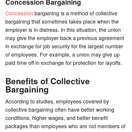
Concession Bargaining
Concession
bargaining is a method of collective
bargaining that sometimes takes place when the
employer is in distress. In this situation, the union
may give the employer back a previous agreement
in exchange for job security for the largest number
of employees. For example, a union may give up
paid time off in exchange for protection for layoffs.
Benefits of Collective
Bargaining
According to studies, employees covered by
collective bargaining often have better working
conditions, higher wages, and better benefit
packages than employees who are not members of