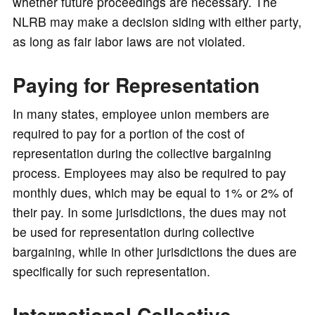
whether future proceedings are necessary. The
NLRB may make a decision siding with either party,
as long as fair labor laws are not violated.
Paying for Representation
In many states, employee union members are
required to pay for a portion of the cost of
representation during the collective bargaining
process. Employees may also be required to pay
monthly dues, which may be equal to 1% or 2% of
their pay. In some jurisdictions, the dues may not
be used for representation during collective
bargaining, while in other jurisdictions the dues are
specifically for such representation.
International Collective