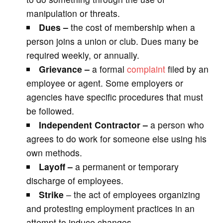
manipulation or threats.
Dues –
the cost of membership when a
person joins a union or club. Dues many be
required weekly, or annually.
Grievance –
a formal
complaint
filed by an
employee or agent. Some employers or
agencies have specific procedures that must
be followed.
Independent Contractor –
a person who
agrees to do work for someone else using his
own methods.
Layoff –
a permanent or temporary
discharge of employees.
Strike
– the act of employees organizing
and protesting employment practices in an
attempt to induce changes.