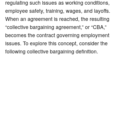
regulating such issues as working conditions,
employee safety, training, wages, and layoffs.
When an agreement is reached, the resulting
“collective bargaining agreement,” or “CBA,”
becomes the contract governing employment
issues. To explore this concept, consider the
following collective bargaining definition.