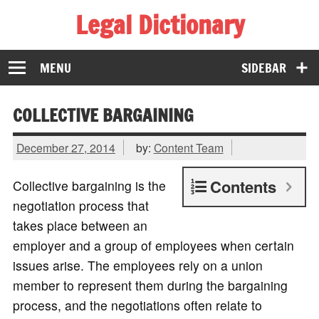
Legal Dictionary
The Law Dictionary for Everyone
MENU
SIDEBAR
COLLECTIVE BARGAINING
December 27, 2014
by:
Content Team
Contents
Collective bargaining is the
negotiation process that
takes place between an
employer and a group of employees when certain
issues arise. The employees rely on a union
member to represent them during the bargaining
process, and the negotiations often relate to