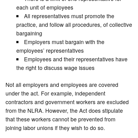
each unit of employees
All representatives must promote the
practice, and follow all procedures, of collective
bargaining
Employers must bargain with the
employees’ representatives
Employees and their representatives have
the right to discuss wage issues
Not all employers and employees are covered
under the act. For example, independent
contractors and government workers are excluded
from the NLRA. However, the Act does stipulate
that these workers cannot be prevented from
joining labor unions if they wish to do so.