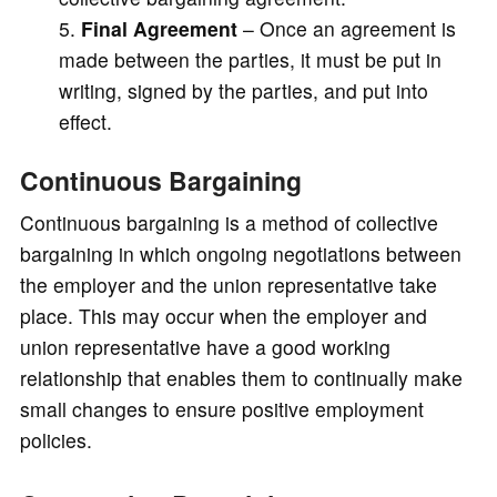
Final Agreement
– Once an agreement is
made between the parties, it must be put in
writing, signed by the parties, and put into
effect.
Continuous Bargaining
Continuous bargaining is a method of collective
bargaining in which ongoing negotiations between
the employer and the union representative take
place. This may occur when the employer and
union representative have a good working
relationship that enables them to continually make
small changes to ensure positive employment
policies.