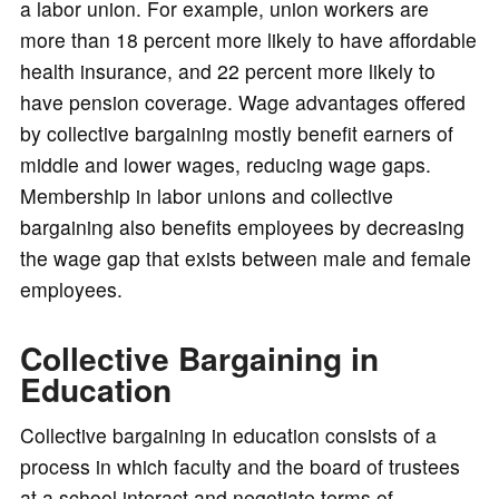
a labor union. For example, union workers are
more than 18 percent more likely to have affordable
health insurance, and 22 percent more likely to
have pension coverage. Wage advantages offered
by collective bargaining mostly benefit earners of
middle and lower wages, reducing wage gaps.
Membership in labor unions and collective
bargaining also benefits employees by decreasing
the wage gap that exists between male and female
employees.
Collective Bargaining in
Education
Collective bargaining in education consists of a
process in which faculty and the board of trustees
at a school interact and negotiate terms of