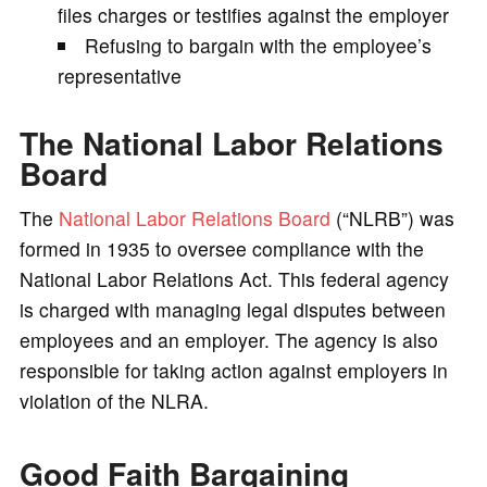
files charges or testifies against the employer
Refusing to bargain with the employee’s
representative
The National Labor Relations
Board
The
National Labor Relations Board
(“NLRB”) was
formed in 1935 to oversee compliance with the
National Labor Relations Act. This federal agency
is charged with managing legal disputes between
employees and an employer. The agency is also
responsible for taking action against employers in
violation of the NLRA.
Good Faith Bargaining