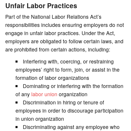
Unfair Labor Practices
Part of the National Labor Relations Act’s
responsibilities includes ensuring employers do not
engage in unfair labor practices. Under the Act,
employers are obligated to follow certain laws, and
are prohibited from certain actions, including:
Interfering with, coercing, or restraining
employees’ right to form, join, or assist in the
formation of labor organizations
Dominating or interfering with the formation
of any
labor union
organization
Discrimination in hiring or tenure of
employees in order to discourage participation
in union organization
Discriminating against any employee who