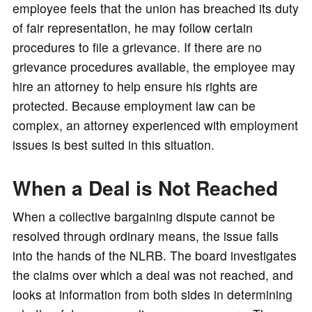
employee feels that the union has breached its duty
of fair representation, he may follow certain
procedures to file a grievance. If there are no
grievance procedures available, the employee may
hire an attorney to help ensure his rights are
protected. Because employment law can be
complex, an attorney experienced with employment
issues is best suited in this situation.
When a Deal is Not Reached
When a collective bargaining dispute cannot be
resolved through ordinary means, the issue falls
into the hands of the NLRB. The board investigates
the claims over which a deal was not reached, and
looks at information from both sides in determining