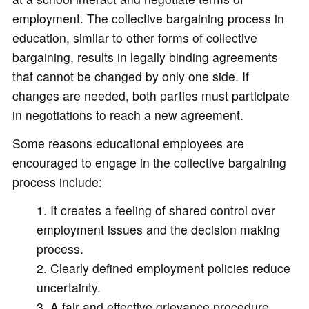
employment. The collective bargaining process in
education, similar to other forms of collective
bargaining, results in legally binding agreements
that cannot be changed by only one side. If
changes are needed, both parties must participate
in negotiations to reach a new agreement.
Some reasons educational employees are
encouraged to engage in the collective bargaining
process include:
It creates a feeling of shared control over
employment issues and the decision making
process.
Clearly defined employment policies reduce
uncertainty.
A fair and effective grievance procedure