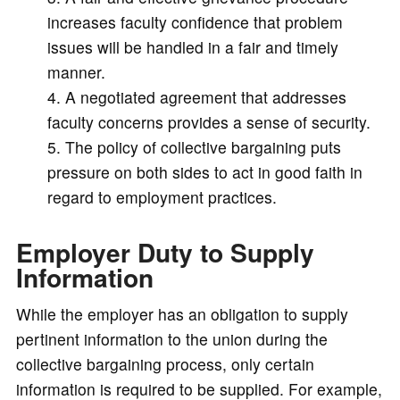
increases faculty confidence that problem
issues will be handled in a fair and timely
manner.
A negotiated agreement that addresses
faculty concerns provides a sense of security.
The policy of collective bargaining puts
pressure on both sides to act in good faith in
regard to employment practices.
Employer Duty to Supply
Information
While the employer has an obligation to supply
pertinent information to the union during the
collective bargaining process, only certain
information is required to be supplied. For example,