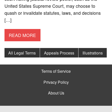
United States Supreme Court, may choose to
quash or invalidate statutes, laws, and decisions
[…]
READ MORE
All Legal Terms
Appeals Process
Illustrations
Terms of Service
Privacy Policy
About Us