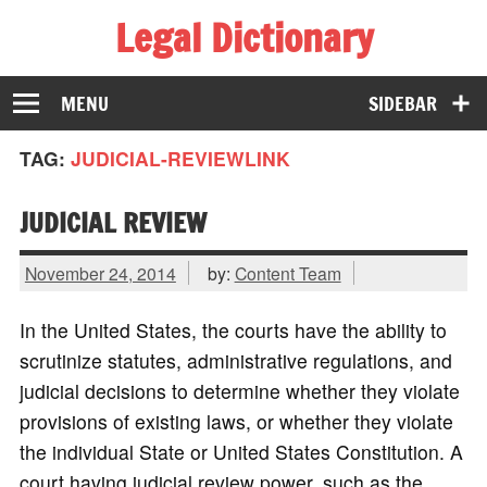
Legal Dictionary
The Law Dictionary for Everyone
MENU
SIDEBAR
TAG:
JUDICIAL-REVIEWLINK
JUDICIAL REVIEW
November 24, 2014
by:
Content Team
In the United States, the courts have the ability to
scrutinize statutes, administrative regulations, and
judicial decisions to determine whether they violate
provisions of existing laws, or whether they violate
the individual State or United States Constitution. A
court having judicial review power, such as the