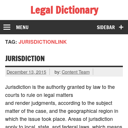
Legal Dictionary
The Law Dictionary for Everyone
MENU
SIDEBAR
TAG:
JURISDICTIONLINK
JURISDICTION
December 13, 2015
by:
Content Team
Jurisdiction is the authority granted by law to the
courts to rule on legal matters
and render judgments, according to the subject
matter of the case, and the geographical region in
which the issue took place. Areas of jurisdiction
apply to local, state, and federal laws, which means