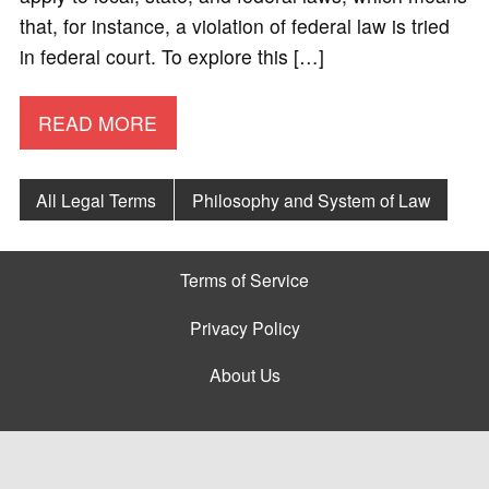
that, for instance, a violation of federal law is tried
in federal court. To explore this […]
READ MORE
All Legal Terms
Philosophy and System of Law
Terms of Service
Privacy Policy
About Us