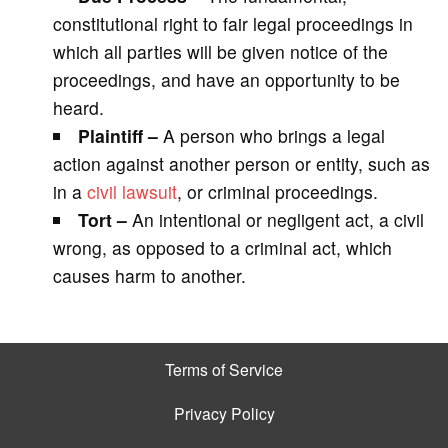
constitutional right to fair legal proceedings in
which all parties will be given notice of the
proceedings, and have an opportunity to be
heard.
Plaintiff –
A person who brings a legal
action against another person or entity, such as
in a
civil lawsuit
, or criminal proceedings.
Tort –
An intentional or negligent act, a civil
wrong, as opposed to a criminal act, which
causes harm to another.
Terms of Service
Privacy Policy