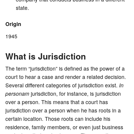
state.
Origin
1945
What is Jurisdiction
The term “jurisdiction” is defined as the power of a
court to hear a case and render a related decision.
Several different categories of jurisdiction exist.
In
personam
jurisdiction, for instance, is jurisdiction
over a person. This means that a court has
jurisdiction over a person when he has roots in a
certain location. Those roots can include his
residence, family members, or even just business