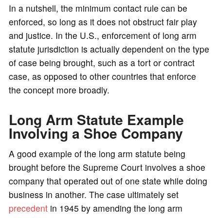
In a nutshell, the minimum contact rule can be
enforced, so long as it does not obstruct fair play
and justice. In the U.S., enforcement of long arm
statute jurisdiction is actually dependent on the type
of case being brought, such as a tort or contract
case, as opposed to other countries that enforce
the concept more broadly.
Long Arm Statute Example
Involving a Shoe Company
A good example of the long arm statute being
brought before the Supreme Court involves a shoe
company that operated out of one state while doing
business in another. The case ultimately set
precedent
in 1945 by amending the long arm