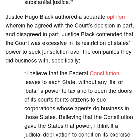
substantial justice.'”
Justice Hugo Black authored a separate
opinion
wherein he agreed with the Court’s decision in part,
and disagreed in part. Justice Black contended that
the Court was excessive in its restriction of states’
power to seek jurisdiction over the companies they
did business with, specifically:
“I believe that the Federal
Constitution
leaves to each State, without any ‘ifs’ or
‘buts,’ a power to tax and to open the doors
of its courts for its citizens to sue
corporations whose agents do business in
those States. Believing that the Constitution
gave the States that power, I think it a
judicial deprivation to condition its exercise