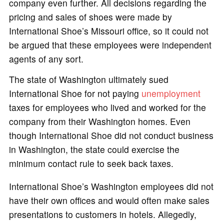
company even further. All decisions regarding the
pricing and sales of shoes were made by
International Shoe’s Missouri office, so it could not
be argued that these employees were independent
agents of any sort.
The state of Washington ultimately sued
International Shoe for not paying
unemployment
taxes for employees who lived and worked for the
company from their Washington homes. Even
though International Shoe did not conduct business
in Washington, the state could exercise the
minimum contact rule to seek back taxes.
International Shoe’s Washington employees did not
have their own offices and would often make sales
presentations to customers in hotels. Allegedly,