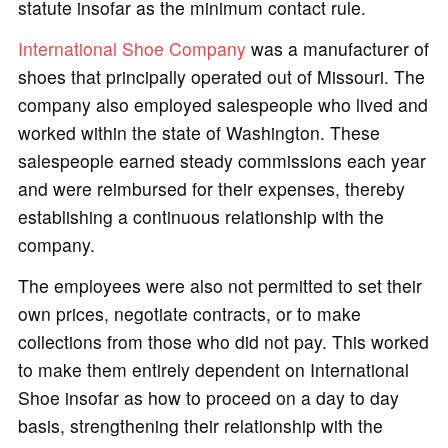
statute insofar as the minimum contact rule.
International Shoe Company
was a manufacturer of
shoes that principally operated out of Missouri. The
company also employed salespeople who lived and
worked within the state of Washington. These
salespeople earned steady commissions each year
and were reimbursed for their expenses, thereby
establishing a continuous relationship with the
company.
The employees were also not permitted to set their
own prices, negotiate contracts, or to make
collections from those who did not pay. This worked
to make them entirely dependent on International
Shoe insofar as how to proceed on a day to day
basis, strengthening their relationship with the