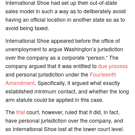
International Shoe had set up their out-of-state
sales model in such a way as to deliberately avoid
having an official location in another state so as to
avoid being taxed.
International Shoe appeared before the office of
unemployment to argue Washington’s jurisdiction
over the company as a corporate “person.” The
company argued that it was entitled to
due process
and personal jurisdiction under the
Fourteenth
Amendment
. Specifically, it argued what exactly
established minimum contact, and whether the long
arm statute could be applied in this case.
The
trial
court, however, ruled that it did, in fact,
have personal jurisdiction over the company, and
so International Shoe lost at the lower court level.