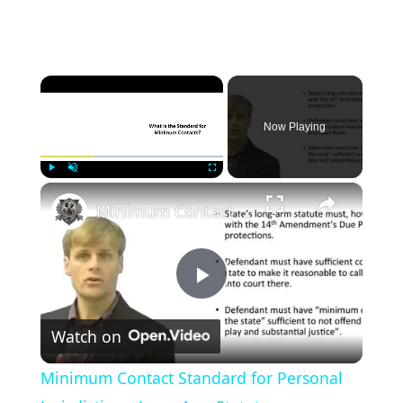
×
Now Playing
×
Play
Unmute
Fullscreen
Minimum Contact Standard for Personal Jurisdiction - Long Arm Statute
P
Watch on
l
Minimum Contact Standard for Personal