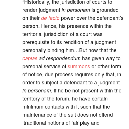
“Historically, the jurisdiction of courts to
render judgment
in personam
is grounded
on their
de facto
power over the defendant’s
person. Hence, his presence within the
territorial jurisdiction of a court was
prerequisite to its rendition of a judgment
personally binding him…But now that the
capias
ad respondendum
has given way to
personal service of
summons
or other form
of notice, due process requires only that, in
order to subject a defendant to a judgment
in personam
, if he be not present within the
territory of the forum, he have certain
minimum contacts with it such that the
maintenance of the suit does not offend
‘traditional notions of fair play and