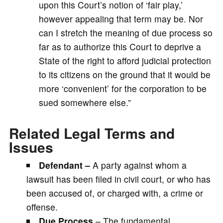
upon this Court’s notion of ‘fair play,’
however appealing that term may be. Nor
can I stretch the meaning of due process so
far as to authorize this Court to deprive a
State of the right to afford judicial protection
to its citizens on the ground that it would be
more ‘convenient’ for the corporation to be
sued somewhere else.”
Related Legal Terms and
Issues
Defendant –
A party against whom a
lawsuit has been filed in civil court, or who has
been accused of, or charged with, a crime or
offense.
Due Process
– The fundamental,