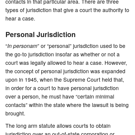
contacts in that particular area. There are three
types of jurisdiction that give a court the authority to
hear a case.
Personal Jurisdiction
“
In personam
” or “personal” jurisdiction used to be
the go-to jurisdiction insofar as whether or not a
court was legally allowed to hear a case. However,
the concept of personal jurisdiction was expanded
upon in 1945, when the Supreme Court held that,
in order for a court to have personal jurisdiction
over a person, he must have “certain minimal
contacts” within the state where the lawsuit is being
brought.
The long arm statute allows courts to obtain
jurisdiction over an out-of-state corporation or