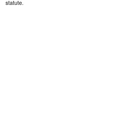
statute.