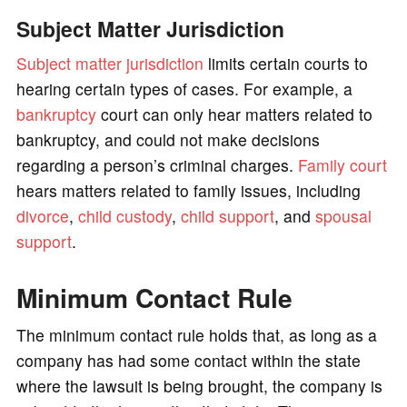
Subject Matter Jurisdiction
Subject matter jurisdiction
limits certain courts to
hearing certain types of cases. For example, a
bankruptcy
court can only hear matters related to
bankruptcy, and could not make decisions
regarding a person’s criminal charges.
Family court
hears matters related to family issues, including
divorce
,
child custody
,
child support
, and
spousal
support
.
Minimum Contact Rule
The minimum contact rule holds that, as long as a
company has had some contact within the state
where the lawsuit is being brought, the company is