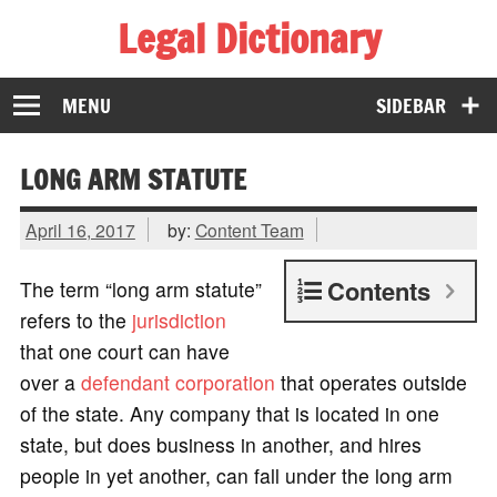
Legal Dictionary
The Law Dictionary for Everyone
MENU
SIDEBAR
LONG ARM STATUTE
April 16, 2017
by:
Content Team
Contents
The term “long arm statute”
refers to the
jurisdiction
that one court can have
over a
defendant
corporation
that operates outside
of the state. Any company that is located in one
state, but does business in another, and hires
people in yet another, can fall under the long arm