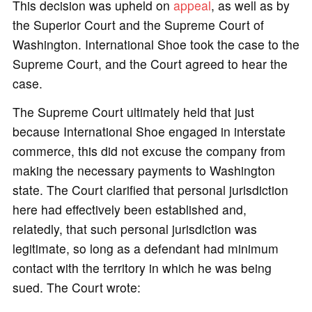
This decision was upheld on
appeal
, as well as by
the Superior Court and the Supreme Court of
Washington. International Shoe took the case to the
Supreme Court, and the Court agreed to hear the
case.
The Supreme Court ultimately held that just
because International Shoe engaged in interstate
commerce, this did not excuse the company from
making the necessary payments to Washington
state. The Court clarified that personal jurisdiction
here had effectively been established and,
relatedly, that such personal jurisdiction was
legitimate, so long as a defendant had minimum
contact with the territory in which he was being
sued. The Court wrote: