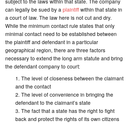
subject to the laws within that state. The company
can legally be sued by a
plaintiff
within that state in
a court of law. The law here is not cut and dry.
While the minimum contact rule states that only
minimal contact need to be established between
the plaintiff and defendant in a particular
geographical region, there are three factors
necessary to extend the long arm statute and bring
the defendant company to court:
The level of closeness between the claimant
and the contact
The level of convenience in bringing the
defendant to the claimant’s state
The fact that a state has the right to fight
back and protect the rights of its own citizens