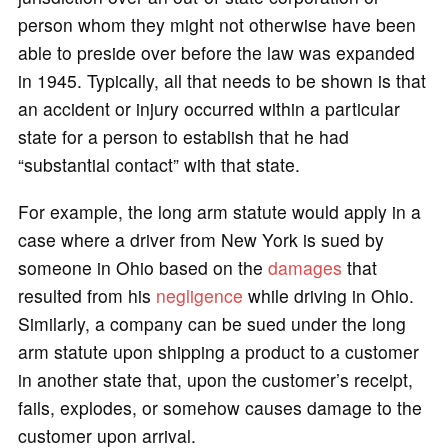
person whom they might not otherwise have been
able to preside over before the law was expanded
in 1945. Typically, all that needs to be shown is that
an accident or injury occurred within a particular
state for a person to establish that he had
“substantial contact” with that state.
For example, the long arm statute would apply in a
case where a driver from New York is sued by
someone in Ohio based on the
damages
that
resulted from his
negligence
while driving in Ohio.
Similarly, a company can be sued under the long
arm statute upon shipping a product to a customer
in another state that, upon the customer’s receipt,
fails, explodes, or somehow causes damage to the
customer upon arrival.