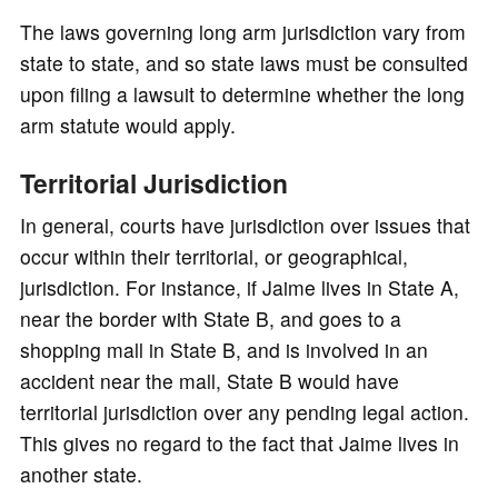
The laws governing long arm jurisdiction vary from
state to state, and so state laws must be consulted
upon filing a lawsuit to determine whether the long
arm statute would apply.
Territorial Jurisdiction
In general, courts have jurisdiction over issues that
occur within their territorial, or geographical,
jurisdiction. For instance, if Jaime lives in State A,
near the border with State B, and goes to a
shopping mall in State B, and is involved in an
accident near the mall, State B would have
territorial jurisdiction over any pending legal action.
This gives no regard to the fact that Jaime lives in
another state.