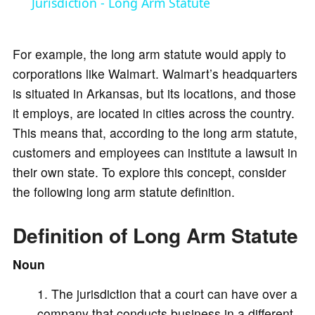
a
Jurisdiction - Long Arm Statute
y
For example, the long arm statute would apply to
corporations like Walmart. Walmart’s headquarters
V
is situated in Arkansas, but its locations, and those
it employs, are located in cities across the country.
i
This means that, according to the long arm statute,
customers and employees can institute a lawsuit in
d
their own state. To explore this concept, consider
the following long arm statute definition.
e
Definition of Long Arm Statute
o
Noun
The jurisdiction that a court can have over a
company that conducts business in a different