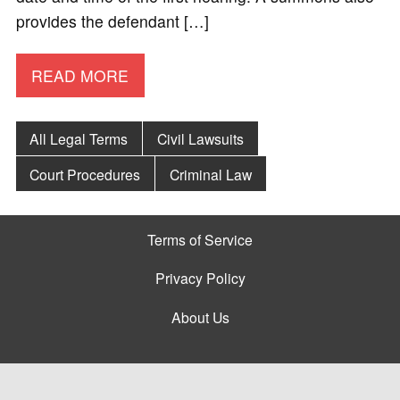
provides the defendant […]
READ MORE
All Legal Terms
Civil Lawsuits
Court Procedures
Criminal Law
Terms of Service
Privacy Policy
About Us