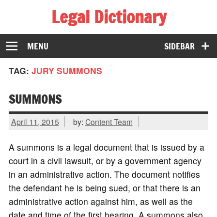
Legal Dictionary
The Law Dictionary for Everyone
MENU
SIDEBAR
TAG:
JURY SUMMONS
SUMMONS
April 11, 2015
by:
Content Team
A summons is a legal document that is issued by a
court in a civil lawsuit, or by a government agency
in an administrative action. The document notifies
the defendant he is being sued, or that there is an
administrative action against him, as well as the
date and time of the first hearing. A summons also