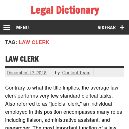
Legal Dictionary
The Law Dictionary for Everyone
MENU
SIDEBAR
TAG:
LAW CLERK
LAW CLERK
December 12, 2018
by:
Content Team
Contrary to what the title implies, the average law
clerk performs very few standard clerical tasks.
Also referred to as “judicial clerk,” an individual
employed in this position encompasses many roles
including liaison, administrative assistant, and
researcher. The most important function of a law