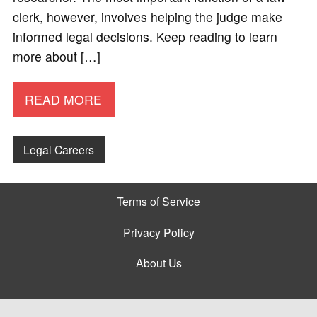
clerk, however, involves helping the judge make
informed legal decisions. Keep reading to learn
more about […]
READ MORE
Legal Careers
Terms of Service
Privacy Policy
About Us