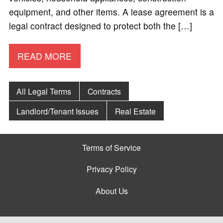
equipment, and other items. A lease agreement is a
legal contract designed to protect both the […]
READ MORE
All Legal Terms
Contracts
Landlord/Tenant Issues
Real Estate
Terms of Service
Privacy Policy
About Us