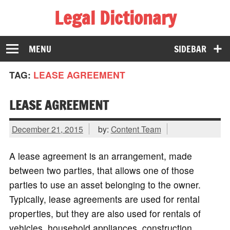
Legal Dictionary
The Law Dictionary for Everyone
MENU
SIDEBAR
TAG:
LEASE AGREEMENT
LEASE AGREEMENT
December 21, 2015
by:
Content Team
A lease agreement is an arrangement, made
between two parties, that allows one of those
parties to use an asset belonging to the owner.
Typically, lease agreements are used for rental
properties, but they are also used for rentals of
vehicles, household appliances, construction