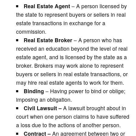
Real Estate Agent
– A person licensed by
the state to represent buyers or sellers in real
estate transactions in exchange for a
commission.
Real Estate Broker
– A person who has
received an education beyond the level of real
estate agent, and is licensed by the state as a
broker. Brokers may work alone to represent
buyers or sellers in real estate transactions, or
may hire real estate agents to work for them.
Binding
– Having power to bind or oblige;
imposing an obligation.
Civil Lawsuit –
A lawsuit brought about in
court when one person claims to have suffered
a loss due to the actions of another person.
Contract –
An agreement between two or