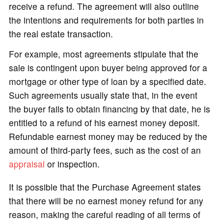
receive a refund. The agreement will also outline
the intentions and requirements for both parties in
the real estate transaction.
For example, most agreements stipulate that the
sale is contingent upon buyer being approved for a
mortgage or other type of loan by a specified date.
Such agreements usually state that, in the event
the buyer fails to obtain financing by that date, he is
entitled to a refund of his earnest money deposit.
Refundable earnest money may be reduced by the
amount of third-party fees, such as the cost of an
appraisal
or inspection.
It is possible that the Purchase Agreement states
that there will be no earnest money refund for any
reason, making the careful reading of all terms of