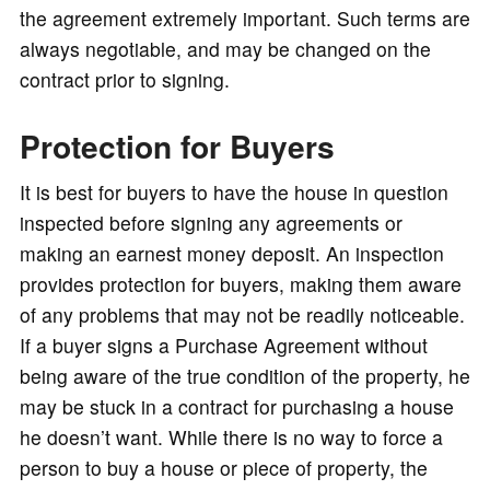
the agreement extremely important. Such terms are
always negotiable, and may be changed on the
contract prior to signing.
Protection for Buyers
It is best for buyers to have the house in question
inspected before signing any agreements or
making an earnest money deposit. An inspection
provides protection for buyers, making them aware
of any problems that may not be readily noticeable.
If a buyer signs a Purchase Agreement without
being aware of the true condition of the property, he
may be stuck in a contract for purchasing a house
he doesn’t want. While there is no way to force a
person to buy a house or piece of property, the