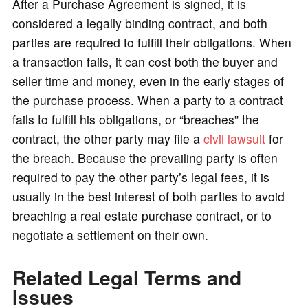
After a Purchase Agreement is signed, it is
considered a legally binding contract, and both
parties are required to fulfill their obligations. When
a transaction fails, it can cost both the buyer and
seller time and money, even in the early stages of
the purchase process. When a party to a contract
fails to fulfill his obligations, or “breaches” the
contract, the other party may file a
civil lawsuit
for
the breach. Because the prevailing party is often
required to pay the other party’s legal fees, it is
usually in the best interest of both parties to avoid
breaching a real estate purchase contract, or to
negotiate a settlement on their own.
Related Legal Terms and
Issues