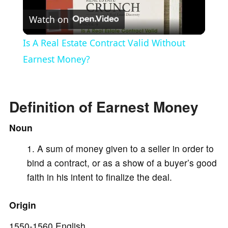
Watch on
l
Is A Real Estate Contract Valid Without
a
Earnest Money?
y
Definition of Earnest Money
V
Noun
A sum of money given to a seller in order to
i
bind a contract, or as a show of a buyer’s good
faith in his intent to finalize the deal.
d
Origin
e
1550-1560 English