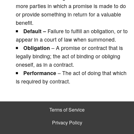
more parties in which a promise is made to do
or provide something in return for a valuable
benefit.
Default –
Failure to fulfill an obligation, or to
appear in a court of law when summoned.
Obligation
– A promise or contract that is
legally binding; the act of binding or obliging
oneself, as in a contract.
Performance
– The act of doing that which
is required by contract.
Terms of Service
Privacy Policy