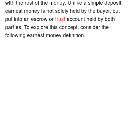
with the rest of the money. Unlike a simple deposit,
earnest money is not solely held by the buyer, but
put into an escrow or
trust
account held by both
parties. To explore this concept, consider the
following earnest money definition.