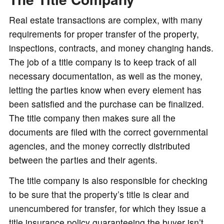
Real estate transactions are complex, with many
requirements for proper transfer of the property,
inspections, contracts, and money changing hands.
The job of a title company is to keep track of all
necessary documentation, as well as the money,
letting the parties know when every element has
been satisfied and the purchase can be finalized.
The title company then makes sure all the
documents are filed with the correct governmental
agencies, and the money correctly distributed
between the parties and their agents.
The title company is also responsible for checking
to be sure that the property’s title is clear and
unencumbered for transfer, for which they issue a
title insurance policy guaranteeing the buyer isn’t