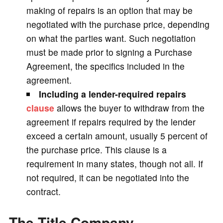
making of repairs is an option that may be
negotiated with the purchase price, depending
on what the parties want. Such negotiation
must be made prior to signing a Purchase
Agreement, the specifics included in the
agreement.
Including a lender-required repairs
clause
allows the buyer to withdraw from the
agreement if repairs required by the lender
exceed a certain amount, usually 5 percent of
the purchase price. This clause is a
requirement in many states, though not all. If
not required, it can be negotiated into the
contract.
The Title Company