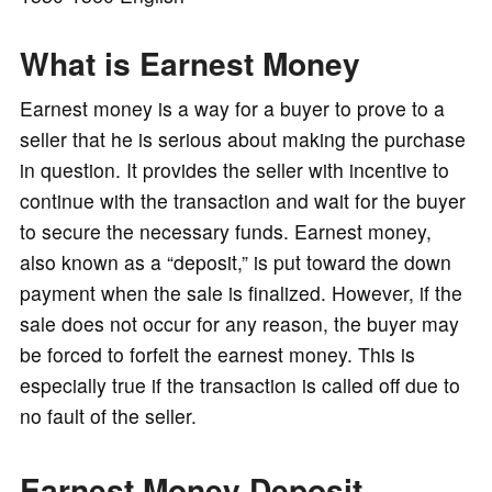
o
What is Earnest Money
Earnest money is a way for a buyer to prove to a
seller that he is serious about making the purchase
in question. It provides the seller with incentive to
continue with the transaction and wait for the buyer
to secure the necessary funds. Earnest money,
also known as a “deposit,” is put toward the down
payment when the sale is finalized. However, if the
sale does not occur for any reason, the buyer may
be forced to forfeit the earnest money. This is
especially true if the transaction is called off due to
no fault of the seller.
Earnest Money Deposit