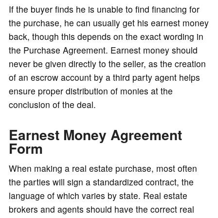
If the buyer finds he is unable to find financing for
the purchase, he can usually get his earnest money
back, though this depends on the exact wording in
the Purchase Agreement. Earnest money should
never be given directly to the seller, as the creation
of an escrow account by a third party agent helps
ensure proper distribution of monies at the
conclusion of the deal.
Earnest Money Agreement
Form
When making a real estate purchase, most often
the parties will sign a standardized contract, the
language of which varies by state. Real estate
brokers and agents should have the correct real