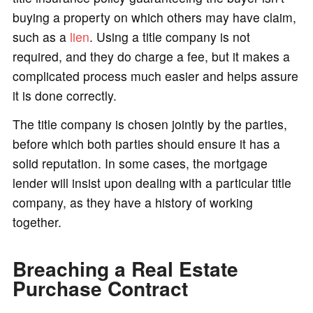
buying a property on which others may have claim,
such as a
lien
. Using a title company is not
required, and they do charge a fee, but it makes a
complicated process much easier and helps assure
it is done correctly.
The title company is chosen jointly by the parties,
before which both parties should ensure it has a
solid reputation. In some cases, the mortgage
lender will insist upon dealing with a particular title
company, as they have a history of working
together.
Breaching a Real Estate
Purchase Contract