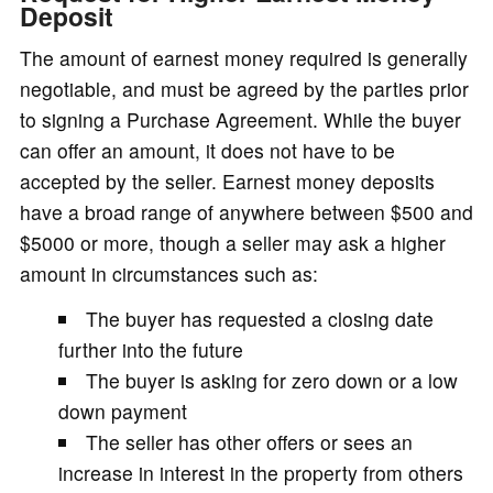
Deposit
The amount of earnest money required is generally
negotiable, and must be agreed by the parties prior
to signing a Purchase Agreement. While the buyer
can offer an amount, it does not have to be
accepted by the seller. Earnest money deposits
have a broad range of anywhere between $500 and
$5000 or more, though a seller may ask a higher
amount in circumstances such as:
The buyer has requested a closing date
further into the future
The buyer is asking for zero down or a low
down payment
The seller has other offers or sees an
increase in interest in the property from others