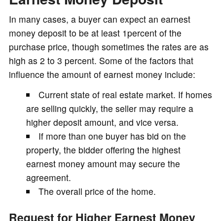
In many cases, a buyer can expect an earnest
money deposit to be at least 1percent of the
purchase price, though sometimes the rates are as
high as 2 to 3 percent. Some of the factors that
influence the amount of earnest money include:
Current state of real estate market. If homes
are selling quickly, the seller may require a
higher deposit amount, and vice versa.
If more than one buyer has bid on the
property, the bidder offering the highest
earnest money amount may secure the
agreement.
The overall price of the home.
Request for Higher Earnest Money