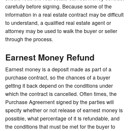
carefully before signing. Because some of the
information in a real estate contract may be difficult
to understand, a qualified real estate agent or
attorney may be used to walk the buyer or seller
through the process.
Earnest Money Refund
Earnest money is a deposit made as part of a
purchase contract, so the chances of a buyer
getting it back depend on the conditions under
which the contract is cancelled. Often times, the
Purchase Agreement signed by the parties will
specify whether or not release of earnest money is
possible, what percentage of it is refundable, and
the conditions that must be met for the buyer to