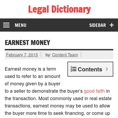
Legal Dictionary
The Law Dictionary for Everyone
MENU
SIDEBAR
EARNEST MONEY
February 7, 2015
by:
Content Team
Contents
Earnest money is a term
used to refer to an amount
of money given by a buyer
to a seller to demonstrate the buyer’s
good faith
in
the transaction. Most commonly used in real estate
transactions, earnest money may be used to allow
the buyer more time to seek financing, or come up