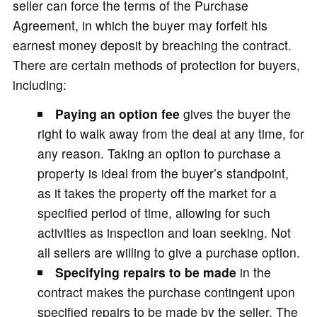
seller can force the terms of the Purchase
Agreement, in which the buyer may forfeit his
earnest money deposit by breaching the contract.
There are certain methods of protection for buyers,
including:
Paying an option fee
gives the buyer the
right to walk away from the deal at any time, for
any reason. Taking an option to purchase a
property is ideal from the buyer’s standpoint,
as it takes the property off the market for a
specified period of time, allowing for such
activities as inspection and loan seeking. Not
all sellers are willing to give a purchase option.
Specifying repairs
to be made
in the
contract makes the purchase contingent upon
specified repairs to be made by the seller. The