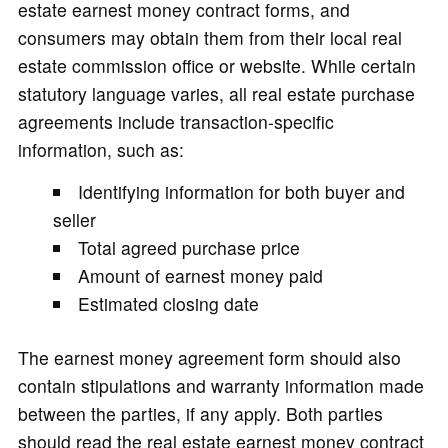
estate earnest money contract forms, and
consumers may obtain them from their local real
estate commission office or website. While certain
statutory language varies, all real estate purchase
agreements include transaction-specific
information, such as:
Identifying information for both buyer and
seller
Total agreed purchase price
Amount of earnest money paid
Estimated closing date
The earnest money agreement form should also
contain stipulations and warranty information made
between the parties, if any apply. Both parties
should read the real estate earnest money contract