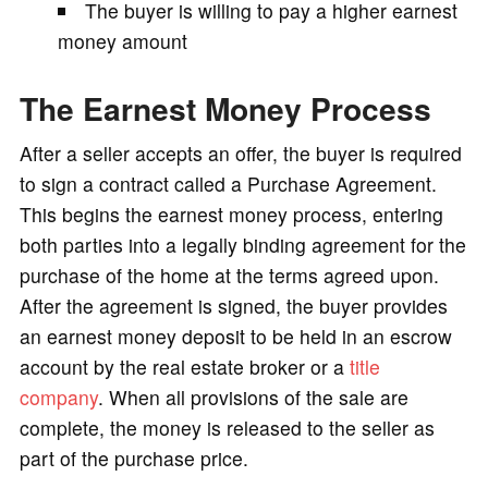
The buyer is willing to pay a higher earnest
money amount
The Earnest Money Process
After a seller accepts an offer, the buyer is required
to sign a contract called a Purchase Agreement.
This begins the earnest money process, entering
both parties into a legally binding agreement for the
purchase of the home at the terms agreed upon.
After the agreement is signed, the buyer provides
an earnest money deposit to be held in an escrow
account by the real estate broker or a
title
company
. When all provisions of the sale are
complete, the money is released to the seller as
part of the purchase price.