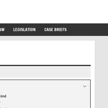
LAW
LEGISLATION
CASE BRIEFS
cind
?