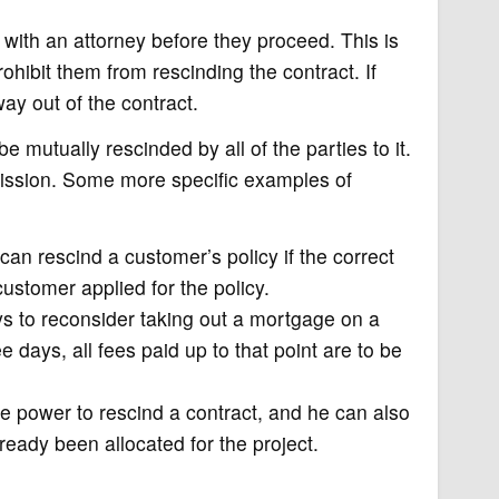
k with an attorney before they proceed. This is
ohibit them from rescinding the contract. If
ay out of the contract.
e mutually rescinded by all of the parties to it.
scission. Some more specific examples of
n rescind a customer’s policy if the correct
stomer applied for the policy.
 to reconsider taking out a mortgage on a
ee days, all fees paid up to that point are to be
e power to rescind a contract, and he can also
ready been allocated for the project.