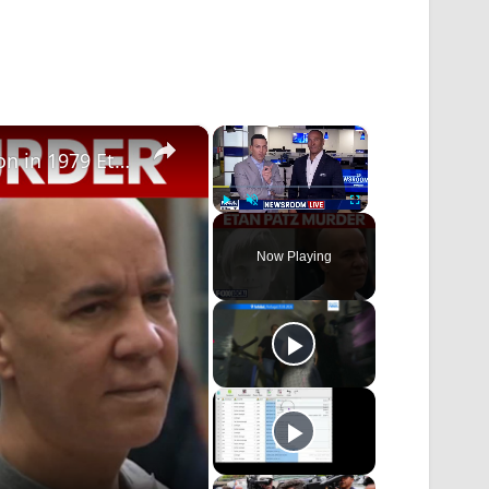
×
×
Supreme Court reinstates murder conviction in 1979 Etan Patz case
Play
Unmute
Fullscreen
Now Playing