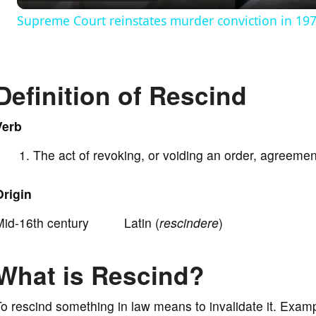
Supreme Court reinstates murder conviction in 197
y
V
Definition of Rescind
i
Verb
The act of revoking, or voiding an order, agreement
d
Origin
e
Mid-16th century Latin (
rescindere
)
o
What is Rescind?
o rescind something in law means to invalidate it. Examp