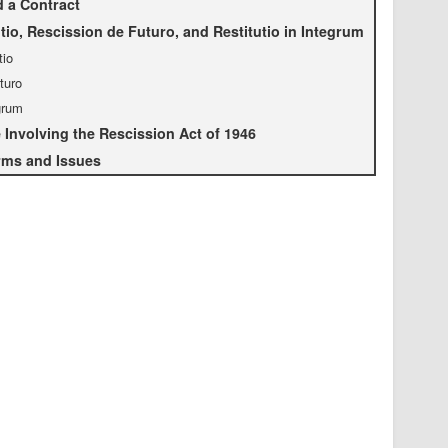
 a Contract
tio, Rescission de Futuro, and Restitutio in Integrum
tio
turo
egrum
Involving the Rescission Act of 1946
rms and Issues