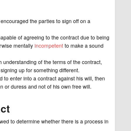
encouraged the parties to sign off on a
capable of agreeing to the contract due to being
herwise mentally
incompetent
to make a sound
gh understanding of the terms of the contract,
 signing up for something different.
 to enter into a contract against his will, then
n or duress and not of his own free will.
ct
iewed to determine whether there is a process in