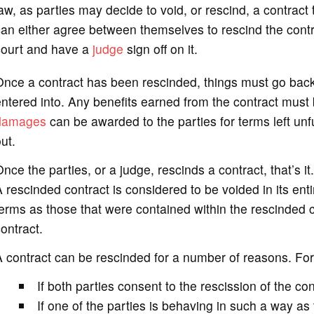
aw, as parties may decide to void, or rescind, a contract
an either agree between themselves to rescind the contra
court and have a
judge
sign off on it.
nce a contract has been rescinded, things must go back
ntered into. Any benefits earned from the contract must b
damages
can be awarded to the parties for terms left unful
ut.
nce the parties, or a judge, rescinds a contract, that’s it
 rescinded contract is considered to be voided in its entir
erms as those that were contained within the rescinded c
ontract.
 contract can be rescinded for a number of reasons. Fo
If both parties consent to the rescission of the con
If one of the parties is behaving in such a way as