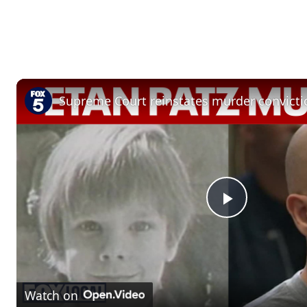
P
l
Watch on
a