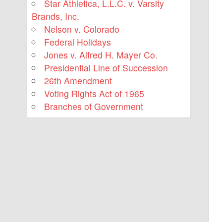
Star Athletica, L.L.C. v. Varsity
Brands, Inc.
Nelson v. Colorado
Federal Holidays
Jones v. Alfred H. Mayer Co.
Presidential Line of Succession
26th Amendment
Voting Rights Act of 1965
Branches of Government