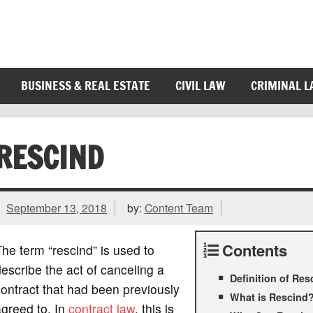
BUSINESS & REAL ESTATE
CIVIL LAW
CRIMINAL 
RESCIND
September 13, 2018
by:
Content Team
Contents
he term “rescind” is used to
escribe the act of canceling a
Definition of Res
ontract that had been previously
What is Rescind
greed to. In
contract law
, this is