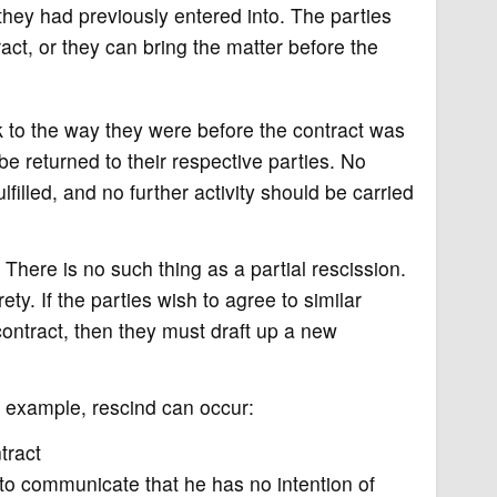
 they had previously entered into. The parties
ct, or they can bring the matter before the
 to the way they were before the contract was
e returned to their respective parties. No
filled, and no further activity should be carried
. There is no such thing as a partial rescission.
ety. If the parties wish to agree to similar
ontract, then they must draft up a new
r example, rescind can occur:
tract
 to communicate that he has no intention of