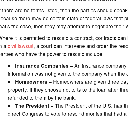
f there are no terms listed, then the parties should spea
ecause there may be certain state of federal laws that pr
hat’s the case, then they may attempt to negotiate their w
here it is permitted to rescind a contract, contracts can b
In a
civil lawsuit
, a court can intervene and order the re
arties who have the power to rescind include:
Insurance Companies
– An insurance company ca
information was not given to the company when the cu
Homeowners
– Homeowners are given three days
property. If they choose not to take the loan after thr
refunded to them by the bank.
The President
– The President of the U.S. has th
direct Congress to vote to rescind monies that had al