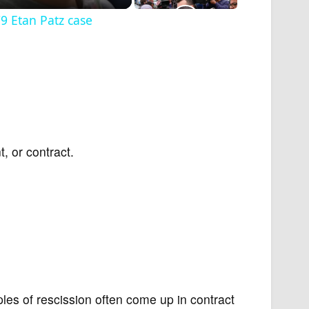
9 Etan Patz case
, or contract.
les of rescission often come up in contract