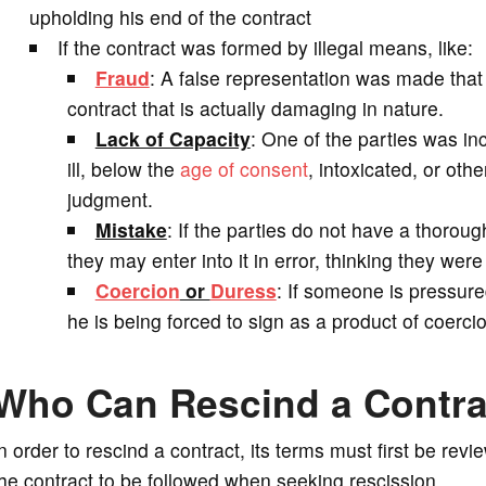
upholding his end of the contract
If the contract was formed by illegal means, like:
Fraud
: A false representation was made that 
contract that is actually damaging in nature.
Lack of Capacity
: One of the parties was in
ill, below the
age of consent
, intoxicated, or ot
judgment.
Mistake
: If the parties do not have a thorou
they may enter into it in error, thinking they were
Coercion
or
Duress
: If someone is pressured
he is being forced to sign as a product of coercio
Who Can Rescind a Contra
n order to rescind a contract, its terms must first be rev
he contract to be followed when seeking rescission.