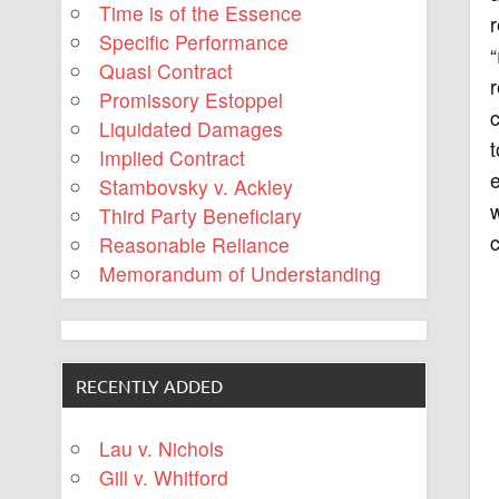
Time is of the Essence
r
Specific Performance
“
Quasi Contract
r
Promissory Estoppel
c
Liquidated Damages
t
Implied Contract
Stambovsky v. Ackley
Third Party Beneficiary
c
Reasonable Reliance
Memorandum of Understanding
RECENTLY ADDED
Lau v. Nichols
Gill v. Whitford