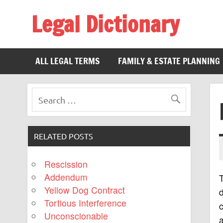
Legal Dictionary
The Law Dictionary for Everyone
ALL LEGAL TERMS
FAMILY & ESTATE PLANNING
RELATED POSTS
Rescission
Addendum
T
Yellow Dog Contract
d
Tortious Interference
c
Unconscionable
a