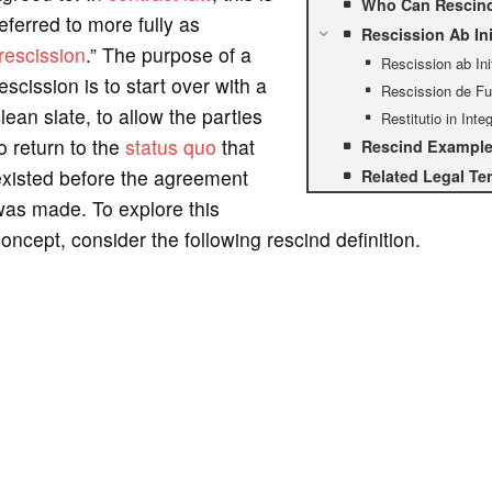
Who Can Rescind
eferred to more fully as
Rescission Ab Ini
rescission
.” The purpose of a
Rescission ab Ini
escission is to start over with a
Rescission de Fu
lean slate, to allow the parties
Restitutio in Int
o return to the
status quo
that
Rescind Example 
existed before the agreement
Related Legal Te
was made. To explore this
oncept, consider the following rescind definition.