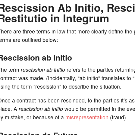
Rescission Ab Initio, Resc
Restitutio in Integrum
here are three terms in law that more clearly define the
erms are outlined below:
Rescission ab Initio
The term
rescission ab initio
refers to the parties returni
ontract was made. (Incidentally, “ab initio” translates to 
sing the term “rescission” to describe the situation.
nce a contract has been rescinded, to the parties it’s as 
place. A
rescission ab initio
would be permitted in the even
by mistake, or because of a
misrepresentation
(fraud).
Rescission de Futuro