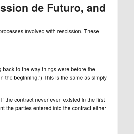
ission de Futuro, and
 processes involved with rescission. These
ng back to the way things were before the
“in the beginning.”) This is the same as simply
if the contract never even existed in the first
t the parties entered into the contract either