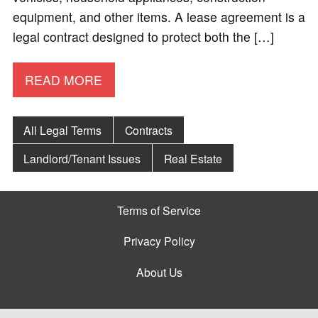
equipment, and other items. A lease agreement is a
legal contract designed to protect both the […]
READ MORE
All Legal Terms
Contracts
Landlord/Tenant Issues
Real Estate
Terms of Service
Privacy Policy
About Us