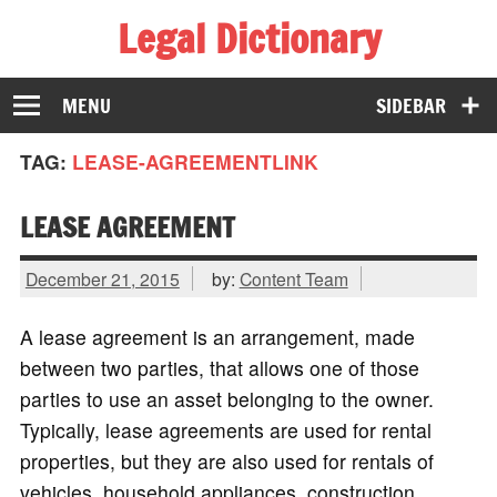
Legal Dictionary
The Law Dictionary for Everyone
MENU
SIDEBAR
TAG:
LEASE-AGREEMENTLINK
LEASE AGREEMENT
December 21, 2015
by:
Content Team
A lease agreement is an arrangement, made
between two parties, that allows one of those
parties to use an asset belonging to the owner.
Typically, lease agreements are used for rental
properties, but they are also used for rentals of
vehicles, household appliances, construction