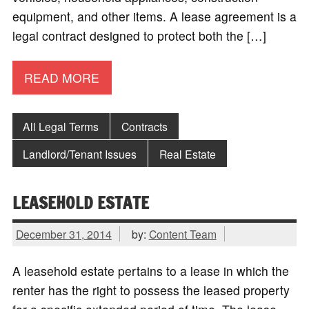
equipment, and other items. A lease agreement is a
legal contract designed to protect both the […]
READ MORE
All Legal Terms
Contracts
Landlord/Tenant Issues
Real Estate
LEASEHOLD ESTATE
December 31, 2014
by:
Content Team
A leasehold estate pertains to a lease in which the
renter has the right to possess the leased property