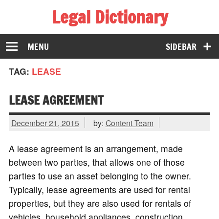
Legal Dictionary
The Law Dictionary for Everyone
MENU
SIDEBAR
TAG:
LEASE
LEASE AGREEMENT
December 21, 2015
by:
Content Team
A lease agreement is an arrangement, made
between two parties, that allows one of those
parties to use an asset belonging to the owner.
Typically, lease agreements are used for rental
properties, but they are also used for rentals of
vehicles, household appliances, construction