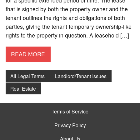
for a specific extended period of time. The lease
that is signed by both the property owner and the
tenant outlines the rights and obligations of both
parties, giving the tenant temporary ownership-like
rights to the property in question. A leasehold […]
READ MORE
All Legal Terms
Landlord/Tenant Issues
Real Estate
Terms of Service
Privacy Policy
About Us