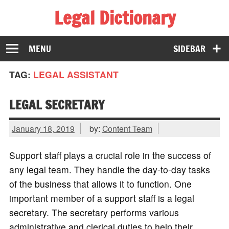
Legal Dictionary
The Law Dictionary for Everyone
MENU
SIDEBAR
TAG:
LEGAL ASSISTANT
LEGAL SECRETARY
January 18, 2019
by:
Content Team
Support staff plays a crucial role in the success of
any legal team. They handle the day-to-day tasks
of the business that allows it to function. One
important member of a support staff is a legal
secretary. The secretary performs various
administrative and clerical duties to help their