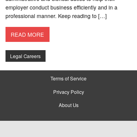
employer conduct business efficiently and in a
professional manner. Keep reading to […]
READ MORE
Legal Careers
Terms of Service
Privacy Policy
About Us