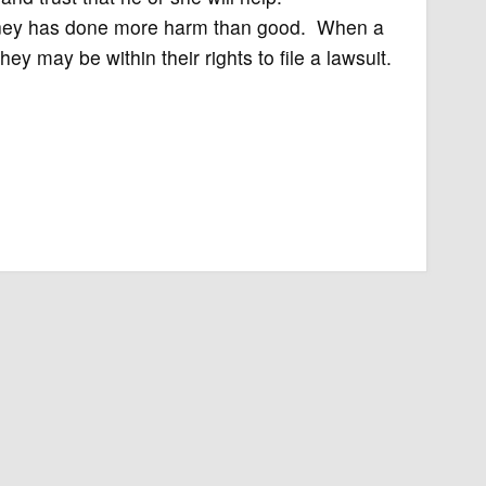
ttorney has done more harm than good. When a
ey may be within their rights to file a lawsuit.