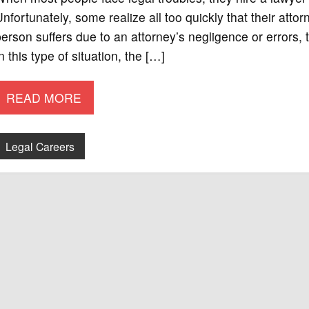
nfortunately, some realize all too quickly that their a
erson suffers due to an attorney’s negligence or errors, th
n this type of situation, the […]
READ MORE
Legal Careers