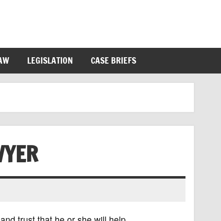
LAW
LEGISLATION
CASE BRIEFS
WYER
nd trust that he or she will help.