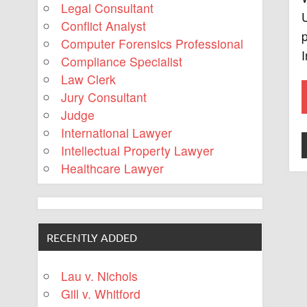
Legal Consultant
U
Conflict Analyst
p
Computer Forensics Professional
I
Compliance Specialist
Law Clerk
Jury Consultant
Judge
International Lawyer
Intellectual Property Lawyer
Healthcare Lawyer
RECENTLY ADDED
Lau v. Nichols
Gill v. Whitford