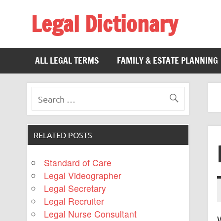
Legal Dictionary
The Law Dictionary for Everyone
ALL LEGAL TERMS
FAMILY & ESTATE PLANNING
RELATED POSTS
Standard of Care
Legal Videographer
Legal Secretary
Legal Recruiter
Legal Nurse Consultant
W