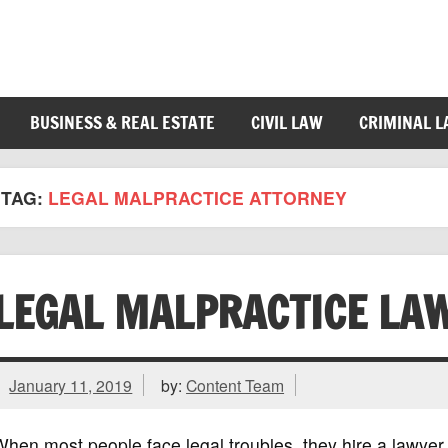
BUSINESS & REAL ESTATE
CIVIL LAW
CRIMINAL 
TAG:
LEGAL MALPRACTICE ATTORNEY
LEGAL MALPRACTICE LA
January 11, 2019
by:
Content Team
hen most people face legal troubles, they hire a lawyer a