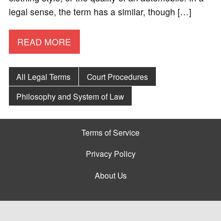
legal sense, the term has a similar, though […]
READ MORE
All Legal Terms
Court Procedures
Philosophy and System of Law
Terms of Service
Privacy Policy
About Us