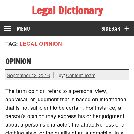
Legal Dictionary
The Law Dictionary for Everyone
MENU
SIDEBAR
TAG:
LEGAL OPINION
OPINION
September 18, 2016
by:
Content Team
The term opinion refers to a personal view,
appraisal, or judgment that is based on information
that is not sufficient to be certain. For instance, a
person’s opinion may express his or her judgment
about a person’s character, the attractiveness of a
clothing style, or the quality of an automobile. In a