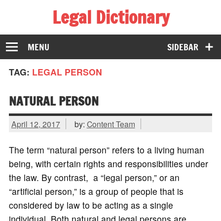
Legal Dictionary
The Law Dictionary for Everyone
MENU
SIDEBAR
TAG:
LEGAL PERSON
NATURAL PERSON
April 12, 2017
by:
Content Team
The term “natural person” refers to a living human
being, with certain rights and responsibilities under
the law. By contrast, a “legal person,” or an
“artificial person,” is a group of people that is
considered by law to be acting as a single
individual. Both natural and legal persons are