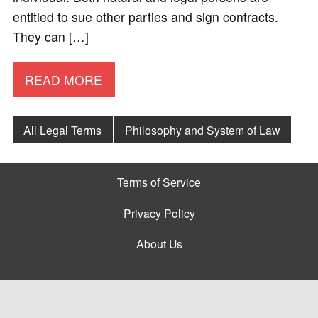
entitled to sue other parties and sign contracts.
They can […]
READ MORE
All Legal Terms
Philosophy and System of Law
Terms of Service
Privacy Policy
About Us