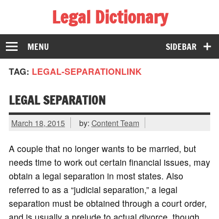
Legal Dictionary
The Law Dictionary for Everyone
MENU
SIDEBAR
TAG:
LEGAL-SEPARATIONLINK
LEGAL SEPARATION
March 18, 2015
by:
Content Team
A couple that no longer wants to be married, but
needs time to work out certain financial issues, may
obtain a legal separation in most states. Also
referred to as a “judicial separation,” a legal
separation must be obtained through a court order,
and is usually a prelude to actual divorce, though