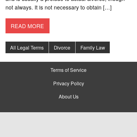
not always. It is not necessary to obtain […]
READ MORE
All Legal Terms
Divorce
Family Law
Terms of Service
Privacy Policy
About Us