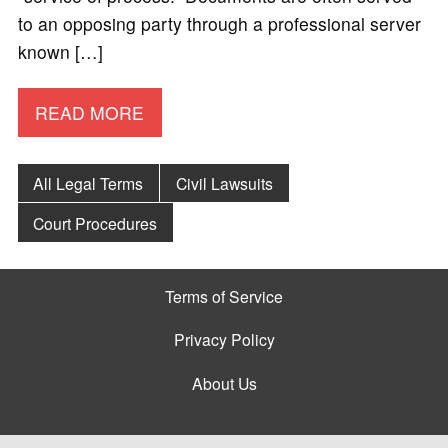
to an opposing party through a professional server
known […]
READ MORE
All Legal Terms
Civil Lawsuits
Court Procedures
Terms of Service
Privacy Policy
About Us