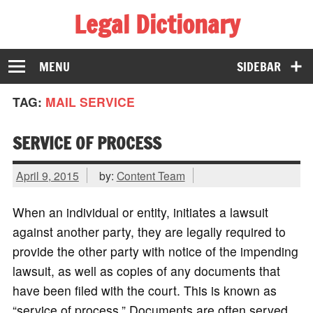
Legal Dictionary
The Law Dictionary for Everyone
MENU
SIDEBAR
TAG:
MAIL SERVICE
SERVICE OF PROCESS
April 9, 2015
by:
Content Team
When an individual or entity, initiates a lawsuit
against another party, they are legally required to
provide the other party with notice of the impending
lawsuit, as well as copies of any documents that
have been filed with the court. This is known as
“service of process.” Documents are often served