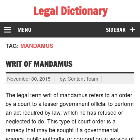
Legal Dictionary
The Law Dictionary for Everyone
MENU
SIDEBAR
TAG:
MANDAMUS
WRIT OF MANDAMUS
November 30, 2015
by:
Content Team
The legal term writ of mandamus refers to an order
by a court to a lesser government official to perform
an act required by law, which he has refused or
neglected to do. This type of court order is a
remedy that may be sought if a governmental
agency, public authority, or corporation in service of