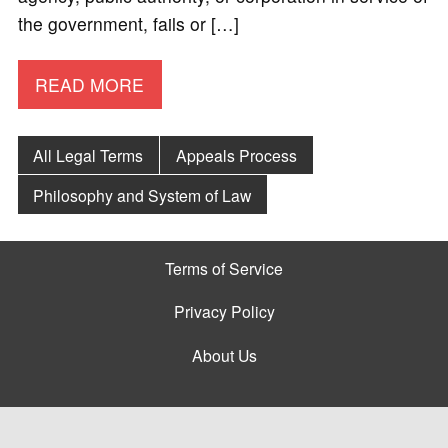
the government, fails or […]
READ MORE
All Legal Terms
Appeals Process
Philosophy and System of Law
Terms of Service
Privacy Policy
About Us