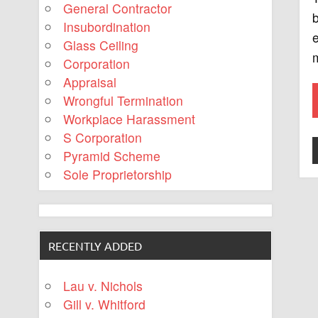
General Contractor
b
Insubordination
e
Glass Ceiling
m
Corporation
Appraisal
Wrongful Termination
Workplace Harassment
S Corporation
Pyramid Scheme
Sole Proprietorship
RECENTLY ADDED
Lau v. Nichols
Gill v. Whitford