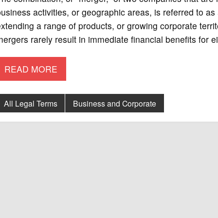
usiness activities, or geographic areas, is referred to 
xtending a range of products, or growing corporate terr
ergers rarely result in immediate financial benefits for
READ MORE
All Legal Terms
Business and Corporate