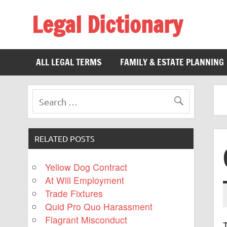
Legal Dictionary
The Law Dictionary for Everyone
ALL LEGAL TERMS
FAMILY & ESTATE PLANNING
RELATED POSTS
Yellow Dog Contract
At Will Employment
Trade Fixtures
Quid Pro Quo Harassment
Flagrant Misconduct
T