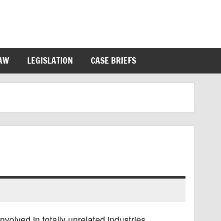
LAW
LEGISLATION
CASE BRIEFS
volved in totally unrelated industries,