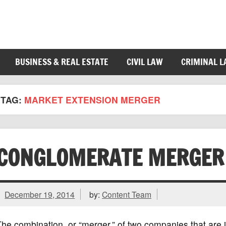
BUSINESS & REAL ESTATE
CIVIL LAW
CRIMINAL 
TAG:
MARKET EXTENSION MERGER
CONGLOMERATE MERGER
December 19, 2014
by:
Content Team
he combination, or “merger,” of two companies that are in