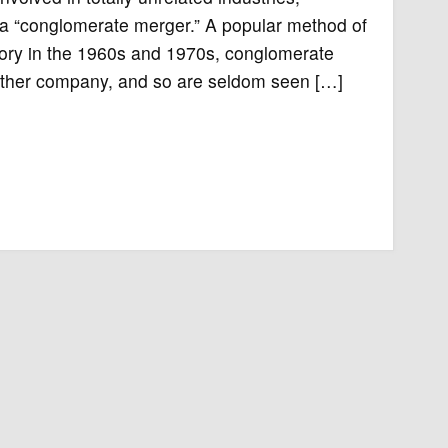
as a “conglomerate merger.” A popular method of
itory in the 1960s and 1970s, conglomerate
 either company, and so are seldom seen […]