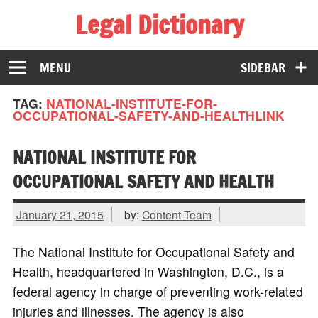
Legal Dictionary
The Law Dictionary for Everyone
MENU
SIDEBAR
TAG:
NATIONAL-INSTITUTE-FOR-
OCCUPATIONAL-SAFETY-AND-HEALTHLINK
NATIONAL INSTITUTE FOR
OCCUPATIONAL SAFETY AND HEALTH
January 21, 2015
by:
Content Team
The National Institute for Occupational Safety and
Health, headquartered in Washington, D.C., is a
federal agency in charge of preventing work-related
injuries and illnesses. The agency is also