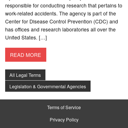
responsible for conducting research that pertains to
work-related accidents. The agency is part of the
Center for Disease Control Prevention (CDC) and
has offices and research laboratories all over the
United States. […]
READ MORE
All Legal Terms
Legislation & Governmental Agencies
Terms of Service
Privacy Policy