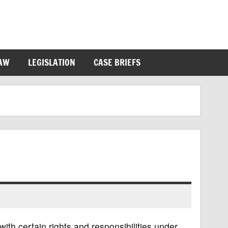
LAW
LEGISLATION
CASE BRIEFS
with certain rights and responsibilities under