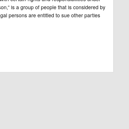
rson,” is a group of people that is considered by
egal persons are entitled to sue other parties