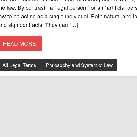
he law. By contrast, a “legal person,” or an “artificial pe
aw to be acting as a single individual. Both natural and l
nd sign contracts. They can […]
READ MORE
All Legal Terms
Philosophy and System of Law