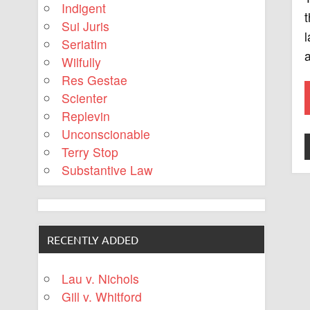
Indigent
t
Sui Juris
l
Seriatim
a
Wilfully
Res Gestae
Scienter
Replevin
Unconscionable
Terry Stop
Substantive Law
RECENTLY ADDED
Lau v. Nichols
Gill v. Whitford