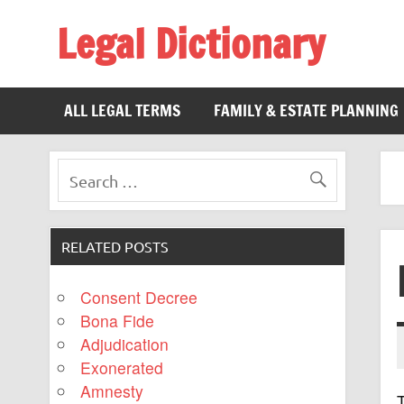
Legal Dictionary
The Law Dictionary for Everyone
ALL LEGAL TERMS
FAMILY & ESTATE PLANNING
RELATED POSTS
Consent Decree
Bona Fide
Adjudication
Exonerated
Amnesty
T