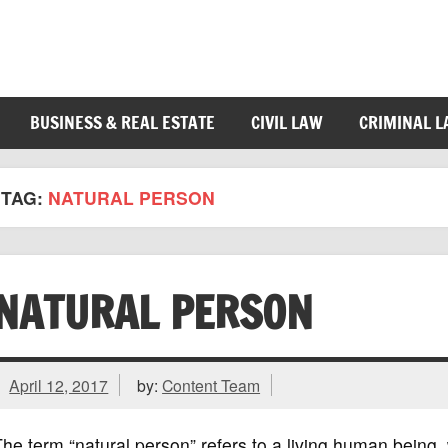
BUSINESS & REAL ESTATE
CIVIL LAW
CRIMINAL 
TAG:
NATURAL PERSON
NATURAL PERSON
April 12, 2017
by:
Content Team
he term “natural person” refers to a living human being, 