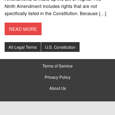
Ninth Amendment includes rights that are not
specifically listed in the Constitution. Because […]
READ MORE
All Legal Terms
U.S. Constitution
Terms of Service
Privacy Policy
About Us