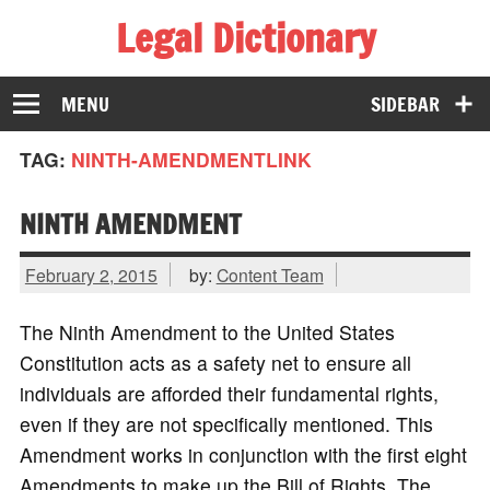
Legal Dictionary
The Law Dictionary for Everyone
MENU
SIDEBAR
TAG:
NINTH-AMENDMENTLINK
NINTH AMENDMENT
February 2, 2015
by:
Content Team
The Ninth Amendment to the United States
Constitution acts as a safety net to ensure all
individuals are afforded their fundamental rights,
even if they are not specifically mentioned. This
Amendment works in conjunction with the first eight
Amendments to make up the Bill of Rights. The