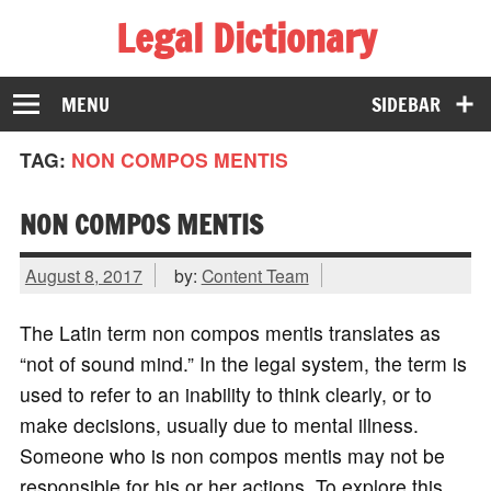
Legal Dictionary
The Law Dictionary for Everyone
MENU
SIDEBAR
TAG:
NON COMPOS MENTIS
NON COMPOS MENTIS
August 8, 2017
by:
Content Team
The Latin term non compos mentis translates as
“not of sound mind.” In the legal system, the term is
used to refer to an inability to think clearly, or to
make decisions, usually due to mental illness.
Someone who is non compos mentis may not be
responsible for his or her actions. To explore this