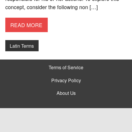
concept, consider the following non […]
READ MORE
Latin Terms
Terms of Service
Privacy Policy
About Us