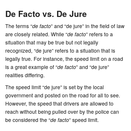
De Facto vs. De Jure
The terms “
de facto
” and “de jure” in the field of law
are closely related. While “
de facto
” refers to a
situation that may be true but not legally
recognized, “de jure” refers to a situation that is
legally true. For instance, the speed limit on a road
is a great example of “
de facto
” and “de jure”
realities differing.
The speed limit “de jure” is set by the local
government and posted on the road for all to see.
However, the speed that drivers are allowed to
reach without being pulled over by the police can
be considered the “
de facto
” speed limit.