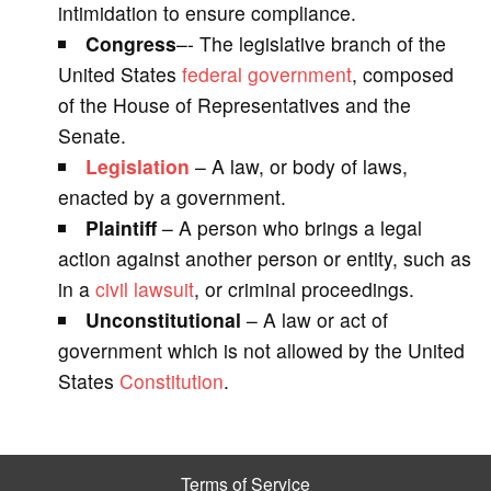
intimidation to ensure compliance.
Congress
–- The legislative branch of the
United States
federal government
, composed
of the House of Representatives and the
Senate.
Legislation
– A law, or body of laws,
enacted by a government.
Plaintiff
– A person who brings a legal
action against another person or entity, such as
in a
civil lawsuit
, or criminal proceedings.
Unconstitutional
– A law or act of
government which is not allowed by the United
States
Constitution
.
Terms of Service