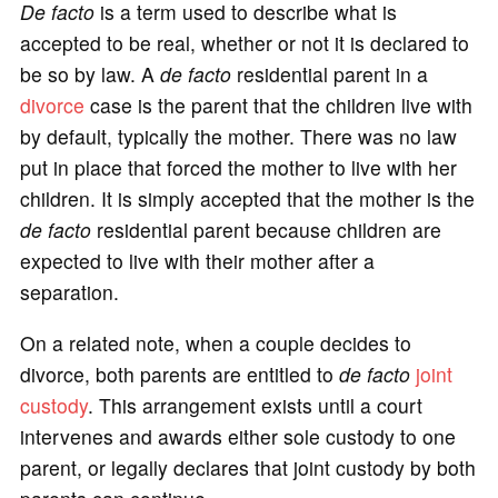
De facto
is a term used to describe what is
accepted to be real, whether or not it is declared to
be so by law. A
de facto
residential parent in a
divorce
case is the parent that the children live with
by default, typically the mother. There was no law
put in place that forced the mother to live with her
children. It is simply accepted that the mother is the
de facto
residential parent because children are
expected to live with their mother after a
separation.
On a related note, when a couple decides to
divorce, both parents are entitled to
de facto
joint
custody
. This arrangement exists until a court
intervenes and awards either sole custody to one
parent, or legally declares that joint custody by both