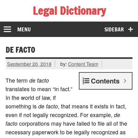
Legal Dictionary
The Law Dictionary for Everyone
MENU
SIDEBAR
DE FACTO
September 20, 2018
by:
Content Team
Contents
The term
de facto
translates to mean “in fact.”
In the world of law, if
something is
de facto
, that means it exists in fact,
even if not legally recognized. For example,
de
facto
corporations may have failed to file all of the
necessary paperwork to be legally recognized as