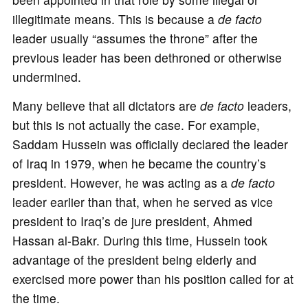
illegitimate means. This is because a
de facto
leader usually “assumes the throne” after the
previous leader has been dethroned or otherwise
undermined.
Many believe that all dictators are
de facto
leaders,
but this is not actually the case. For example,
Saddam Hussein was officially declared the leader
of Iraq in 1979, when he became the country’s
president. However, he was acting as a
de facto
leader earlier than that, when he served as vice
president to Iraq’s de jure president, Ahmed
Hassan al-Bakr. During this time, Hussein took
advantage of the president being elderly and
exercised more power than his position called for at
the time.