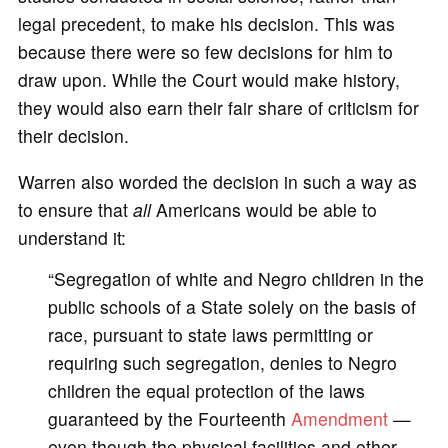
legal precedent, to make his decision. This was
because there were so few decisions for him to
draw upon. While the Court would make history,
they would also earn their fair share of criticism for
their decision.
Warren also worded the decision in such a way as
to ensure that
all
Americans would be able to
understand it:
“Segregation of white and Negro children in the
public schools of a State solely on the basis of
race, pursuant to state laws permitting or
requiring such segregation, denies to Negro
children the equal protection of the laws
guaranteed by the Fourteenth
Amendment
—
even though the physical facilities and other