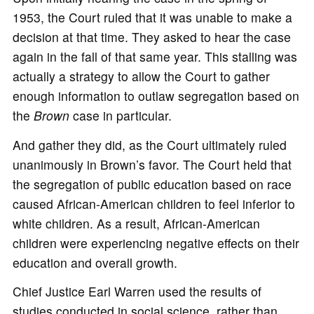
1953, the Court ruled that it was unable to make a
decision at that time. They asked to hear the case
again in the fall of that same year. This stalling was
actually a strategy to allow the Court to gather
enough information to outlaw segregation based on
the
Brown
case in particular.
And gather they did, as the Court ultimately ruled
unanimously in Brown’s favor. The Court held that
the segregation of public education based on race
caused African-American children to feel inferior to
white children. As a result, African-American
children were experiencing negative effects on their
education and overall growth.
Chief Justice Earl Warren used the results of
studies conducted in social science, rather than