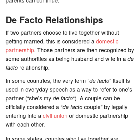
parents can continue.
De Facto Relationships
If two partners choose to live together without
getting married, this is considered a
domestic
partnership
. Those partners are then recognized by
some authorities as being husband and wife in a
de
facto
relationship.
In some countries, the very term “
de facto
” itself is
used in everyday speech as a way to refer to one’s
partner (“she’s my
de facto
“). A couple can be
officially considered a “
de facto
couple” by legally
entering into a
civil union
or domestic partnership
with each other.
In some states, couples who live together are