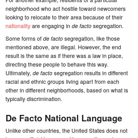
neighborhood who act hostile toward newcomers
looking to relocate to their area because of their
nationality
are engaging in
de facto
segregation.
Some forms of
de facto
segregation, like those
mentioned above, are illegal. However, the end
result is the same as if there was a law in place,
directing these people to behave this way.
Ultimately,
de facto
segregation results in different
racial and ethnic groups living apart from each
other in different neighborhoods, based on what is
typically discrimination.
De Facto National Language
Unlike other countries, the United States does not