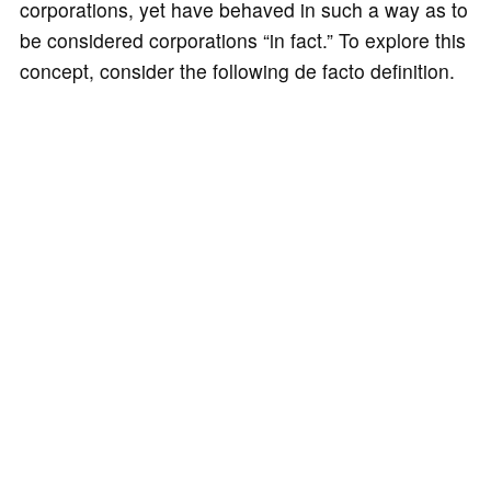
corporations, yet have behaved in such a way as to
be considered corporations “in fact.” To explore this
concept, consider the following de facto definition.