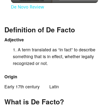
l
De Novo Review
a
Definition of De Facto
y
Adjective
V
A term translated as “in fact” to describe
something that is in effect, whether legally
i
recognized or not.
d
Origin
Early 17th century Latin
e
What is De Facto?
o