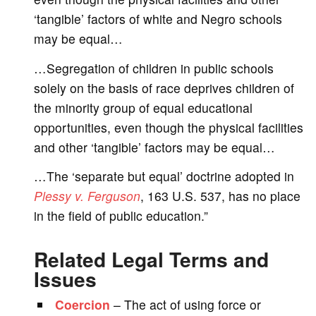
‘tangible’ factors of white and Negro schools
may be equal…
…Segregation of children in public schools
solely on the basis of race deprives children of
the minority group of equal educational
opportunities, even though the physical facilities
and other ‘tangible’ factors may be equal…
…The ‘separate but equal’ doctrine adopted in
Plessy v. Ferguson
, 163 U.S. 537, has no place
in the field of public education.”
Related Legal Terms and
Issues
Coercion
– The act of using force or