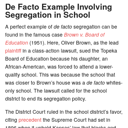
De Facto Example Involving
Segregation in School
A perfect example of
de facto
segregation can be
found in the famous case
Brown v. Board of
Education
(1951). Here, Oliver Brown, as the lead
plaintiff
in a class-action lawsuit, sued the Topeka
Board of Education because his daughter, an
African-American, was forced to attend a lower-
quality school. This was because the school that
was closer to Brown’s house was a
de facto
whites-
only school. The lawsuit called for the school
district to end its segregation policy.
The District Court ruled in the school district’s favor,
citing
precedent
the Supreme Court had set in
1896 when it upheld Kansas’ law that blacks and