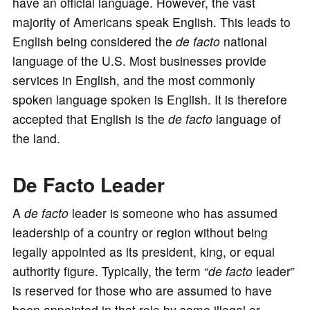
have an official language. However, the vast
majority of Americans speak English. This leads to
English being considered the
de facto
national
language of the U.S. Most businesses provide
services in English, and the most commonly
spoken language spoken is English. It is therefore
accepted that English is the
de facto
language of
the land.
De Facto Leader
A
de facto
leader is someone who has assumed
leadership of a country or region without being
legally appointed as its president, king, or equal
authority figure. Typically, the term “
de facto
leader”
is reserved for those who are assumed to have
been appointed in that role by some illegal or