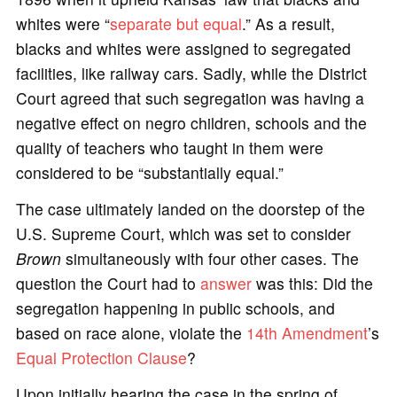
whites were “
separate but equal
.” As a result,
blacks and whites were assigned to segregated
facilities, like railway cars. Sadly, while the District
Court agreed that such segregation was having a
negative effect on negro children, schools and the
quality of teachers who taught in them were
considered to be “substantially equal.”
The case ultimately landed on the doorstep of the
U.S. Supreme Court, which was set to consider
Brown
simultaneously with four other cases. The
question the Court had to
answer
was this: Did the
segregation happening in public schools, and
based on race alone, violate the
14th Amendment
’s
Equal Protection Clause
?
Upon initially hearing the case in the spring of