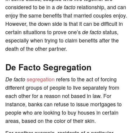
considered to be in a
de facto
relationship, and can
enjoy the same benefits that married couples enjoy.
However, the down side is that it can be difficult in
certain situations to prove one’s
de facto
status,
especially when trying to claim benefits after the
death of the other partner.
De Facto Segregation
De facto
segregation
refers to the act of forcing
different groups of people to live separately from
each other for a reason not based in law. For
instance, banks can refuse to issue mortgages to
people who are looking to buy houses in certain
areas, based on the color of their skin.
For another example, residents of a particular