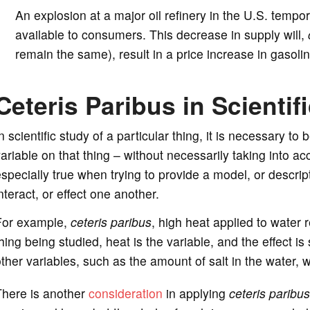
An explosion at a major oil refinery in the U.S. tempo
available to consumers. This decrease in supply will,
remain the same), result in a price increase in gasolin
Ceteris Paribus in Scientif
n scientific study of a particular thing, it is necessary to
ariable on that thing – without necessarily taking into acc
specially true when trying to provide a model, or descrip
nteract, or effect one another.
For example,
ceteris paribus
, high heat applied to water r
hing being studied, heat is the variable, and the effect is
ther variables, such as the amount of salt in the water, 
There is another
consideration
in applying
ceteris paribus