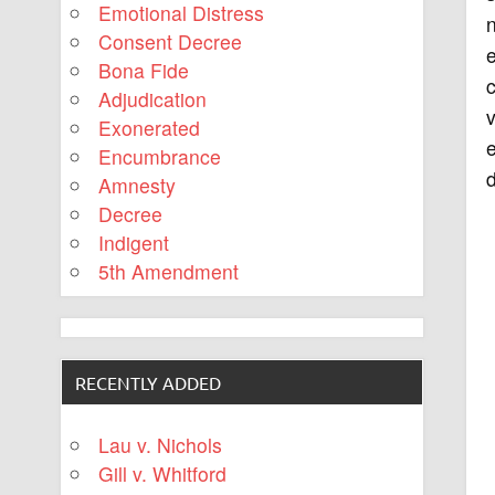
Emotional Distress
n
Consent Decree
e
Bona Fide
c
Adjudication
v
Exonerated
e
Encumbrance
d
Amnesty
Decree
Indigent
5th Amendment
RECENTLY ADDED
Lau v. Nichols
Gill v. Whitford