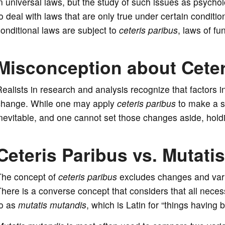
n universal laws, but the study of such issues as psycho
o deal with laws that are only true under certain conditi
onditional laws are subject to
ceteris paribus
, laws of f
Misconception about Ceter
ealists in research and analysis recognize that factors 
change. While one may apply
ceteris paribus
to make a st
nevitable, and one cannot set those changes aside, hold
Ceteris Paribus vs. Mutati
The concept of
ceteris paribus
excludes changes and varia
here is a converse concept that considers that all nece
to as
mutatis mutandis
, which is Latin for “things havin