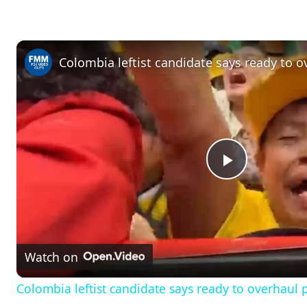
P
l
Watch on
a
Colombia leftist candidate says ready to overhaul 
y