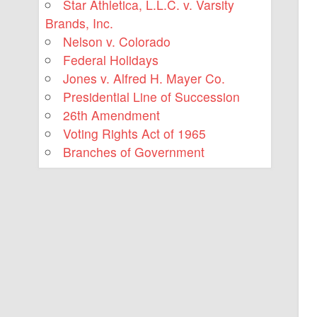
Star Athletica, L.L.C. v. Varsity
Brands, Inc.
Nelson v. Colorado
Federal Holidays
Jones v. Alfred H. Mayer Co.
Presidential Line of Succession
26th Amendment
Voting Rights Act of 1965
Branches of Government