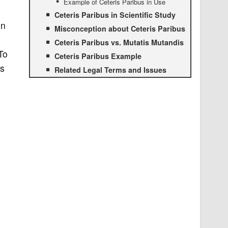
Example of Ceteris Paribus in Use
Ceteris Paribus in Scientific Study
on
Misconception about Ceteris Paribus
Ceteris Paribus vs. Mutatis Mutandis
To
Ceteris Paribus Example
us
Related Legal Terms and Issues