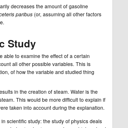
rarily decreases the amount of gasoline
ceteris paribus
(or, assuming all other factors
e.
ic Study
 be able to examine the effect of a certain
ount all other possible variables. This is
tion, of how the variable and studied thing
esults in the creation of steam. Water is the
 steam. This would be more difficult to explain if
were taken into account during the explanation.
in scientific study: the study of physics deals