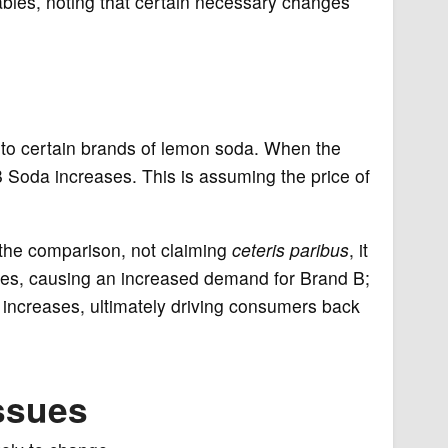
bles, noting that certain necessary changes
s to certain brands of lemon soda. When the
 Soda increases. This is assuming the price of
h the comparison, not claiming
ceteris paribus
, it
ses, causing an increased demand for Brand B;
 increases, ultimately driving consumers back
ssues