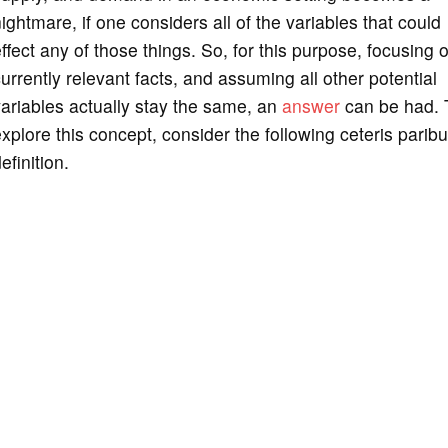
ightmare, if one considers all of the variables that could
ffect any of those things. So, for this purpose, focusing 
urrently relevant facts, and assuming all other potential
ariables actually stay the same, an
answer
can be had. 
xplore this concept, consider the following ceteris parib
efinition.