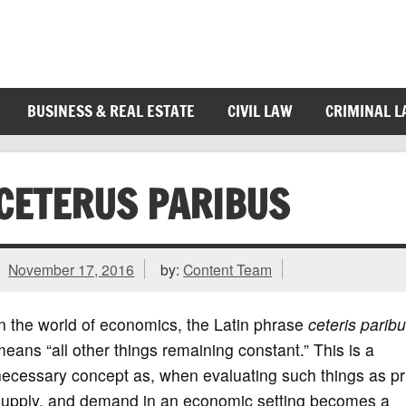
BUSINESS & REAL ESTATE
CIVIL LAW
CRIMINAL 
CETERUS PARIBUS
November 17, 2016
by:
Content Team
n the world of economics, the Latin phrase
ceteris parib
eans “all other things remaining constant.” This is a
ecessary concept as, when evaluating such things as pr
supply, and demand in an economic setting becomes a