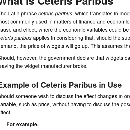
What is Ceteris Paribus
The Latin phrase
ceteris paribus
, which translates in mode
ost commonly used in matters of finance and economics.
ause and effect, where the economic variables could be 
eteris paribus
applies in considering that, should the sup
emand, the price of widgets will go up. This assumes tha
Should, however, the government declare that widgets c
eaving the widget manufacturer broke.
Example of Ceteris Paribus in Use
hould someone wish to discuss the effect changes in one 
ariable, such as price, without having to discuss the pos
ffect.
For example: