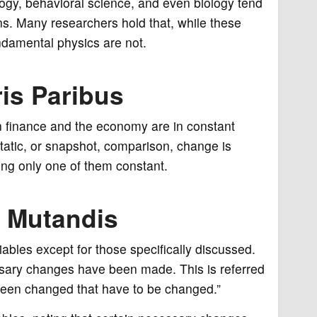
logy, behavioral science, and even biology tend
ons. Many researchers hold that, while these
undamental physics are not.
is Paribus
in finance and the economy are in constant
atic, or snapshot, comparison, change is
ing only one of them constant.
s Mutandis
bles except for those specifically discussed.
ssary changes have been made. This is referred
g been changed that have to be changed.”