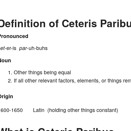
V
Definition of Ceteris Parib
i
Pronounced
et
-er-is
par
-uh-buhs
d
Noun
e
Other things being equal
If all other relevant factors, elements, or things 
o
Origin
1600-1650 Latin (holding other things constant)