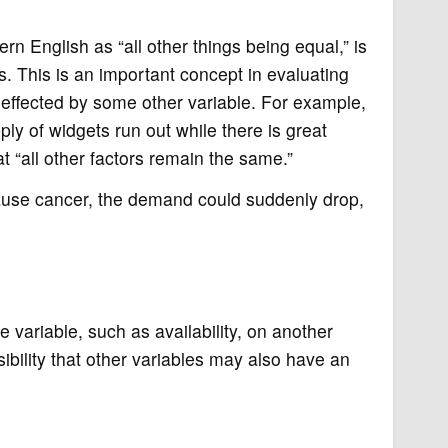
rn English as “all other things being equal,” is
 This is an important concept in evaluating
effected by some other variable. For example,
ply of widgets run out while there is great
t “all other factors remain the same.”
ause cancer, the demand could suddenly drop,
variable, such as availability, on another
sibility that other variables may also have an