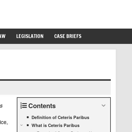
LAW
LEGISLATION
CASE BRIEFS
Contents
us
Definition of Ceteris Paribus
ice,
What is Ceteris Paribus