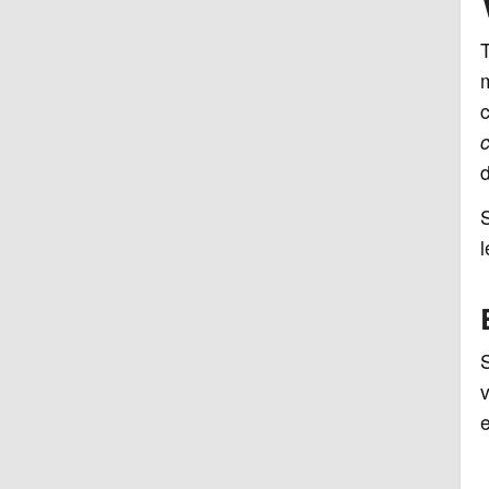
m
c
c
d
l
S
v
e