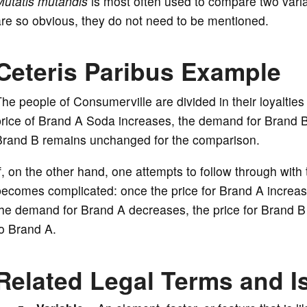
Mutatis mutandis
is most often used to compare two varia
re so obvious, they do not need to be mentioned.
Ceteris Paribus Example
he people of Consumerville are divided in their loyaltie
rice of Brand A Soda increases, the demand for Brand B
Brand B remains unchanged for the comparison.
f, on the other hand, one attempts to follow through wit
becomes complicated: once the price for Brand A increa
he demand for Brand A decreases, the price for Brand B
o Brand A.
Related Legal Terms and I