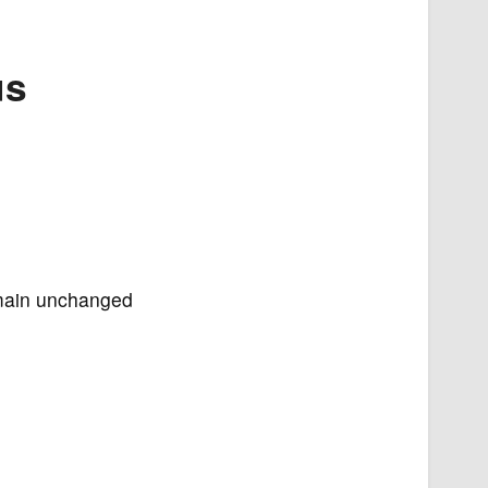
us
remain unchanged