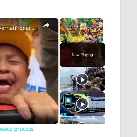
×
×
Colombia leftist candidate says ready to overhaul peace process
Play
Unmute
Fullscreen
Now Playing
peace process