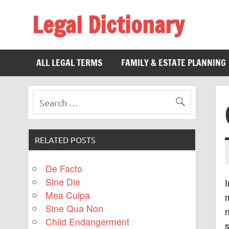
Legal Dictionary
The Law Dictionary for Everyone
ALL LEGAL TERMS
FAMILY & ESTATE PLANNING
RELATED POSTS
De Facto
Sine Die
I
Mea Culpa
m
Sine Qua Non
n
Child Endangerment