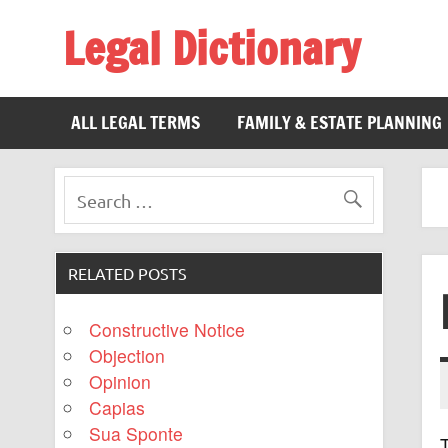
Legal Dictionary
The Law Dictionary for Everyone
ALL LEGAL TERMS
FAMILY & ESTATE PLANNING
RELATED POSTS
Constructive Notice
Objection
Opinion
Capias
Sua Sponte
T