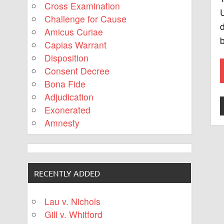
Cross Examination
U
Challenge for Cause
d
Amicus Curiae
b
Capias Warrant
Disposition
Consent Decree
Bona Fide
Adjudication
Exonerated
Amnesty
RECENTLY ADDED
Lau v. Nichols
Gill v. Whitford