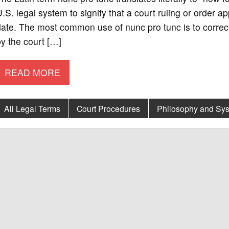
.S. legal system to signify that a court ruling or order ap
ate. The most common use of nunc pro tunc is to correct
y the court […]
READ MORE
All Legal Terms
Court Procedures
Philosophy and Sys