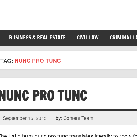
BUSINESS & REAL ESTATE
CIVIL LAW
CRIMINAL 
TAG:
NUNC PRO TUNC
NUNC PRO TUNC
September 15, 2015
by:
Content Team
he Latin term nunc pro tunc translates literally to “now 