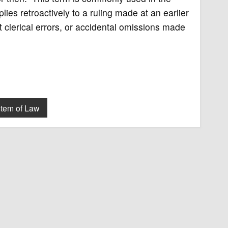
plies retroactively to a ruling made at an earlier
 clerical errors, or accidental omissions made
tem of Law