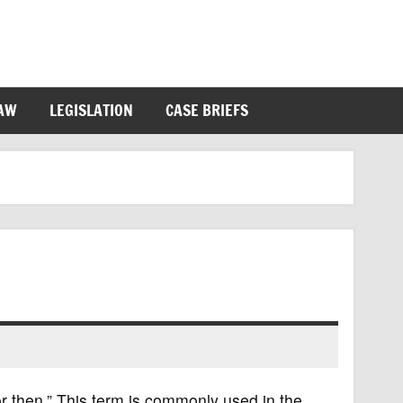
LAW
LEGISLATION
CASE BRIEFS
for then.” This term is commonly used in the