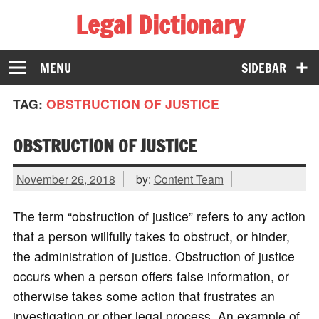
Legal Dictionary
The Law Dictionary for Everyone
MENU
SIDEBAR
TAG:
OBSTRUCTION OF JUSTICE
OBSTRUCTION OF JUSTICE
November 26, 2018
by:
Content Team
The term “obstruction of justice” refers to any action
that a person willfully takes to obstruct, or hinder,
the administration of justice. Obstruction of justice
occurs when a person offers false information, or
otherwise takes some action that frustrates an
investigation or other legal process. An example of