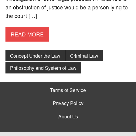
an obstruction of justice would be a person lying to
the court […]
READ MORE
Concept Under the Law
Criminal Law
Philosophy and System of Law
Terms of Service
Privacy Policy
About Us